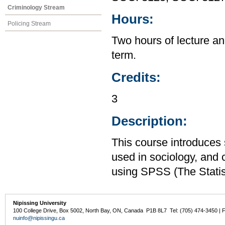
Criminology Stream
Hours:
Policing Stream
Two hours of lecture an
term.
Credits:
3
Description:
This course introduces s
used in sociology, and 
using SPSS (The Statis
Nipissing University
100 College Drive, Box 5002, North Bay, ON, Canada P1B 8L7 Tel: (705) 474-3450 | 
nuinfo@nipissingu.ca