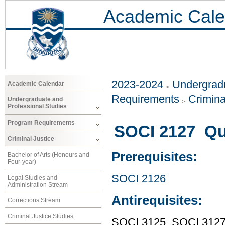
Academic Cale
2023-2024
Undergradu
Academic Calendar
Requirements
Crimina
Undergraduate and
Professional Studies
Program Requirements
SOCI 2127 Qu
Criminal Justice
Prerequisites:
Bachelor of Arts (Honours and
Four-year)
SOCI 2126
Legal Studies and
Administration Stream
Antirequisites:
Corrections Stream
Criminal Justice Studies
SOCI 3125, SOCI 312