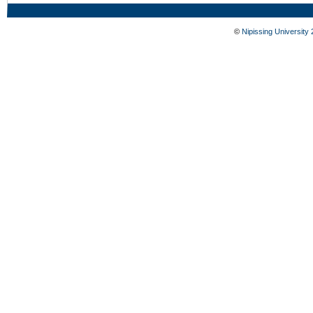
©
Nipissing University