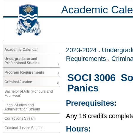
Academic Cale
2023-2024
Undergradu
Academic Calendar
Requirements
Crimina
Undergraduate and
Professional Studies
Program Requirements
SOCI 3006 So
Criminal Justice
Panics
Bachelor of Arts (Honours and
Four-year)
Prerequisites:
Legal Studies and
Administration Stream
Any 18 credits complet
Corrections Stream
Hours:
Criminal Justice Studies