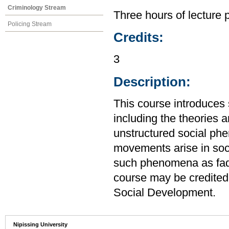
Criminology Stream
Three hours of lecture 
Policing Stream
Credits:
3
Description:
This course introduces 
including the theories 
unstructured social ph
movements arise in soci
such phenomena as fads
course may be credited
Social Development.
Nipissing University