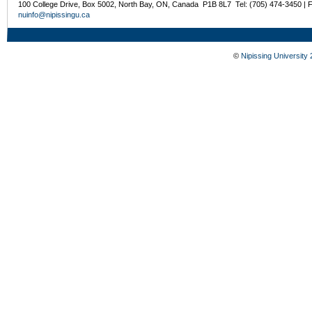
100 College Drive, Box 5002, North Bay, ON, Canada P1B 8L7 Tel: (705) 474-3450 | 
nuinfo@nipissingu.ca
©
Nipissing University