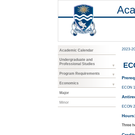
Aca
2023-2
Academic Calendar
Undergraduate and
EC
Professional Studies
Program Requirements
Prereq
Economics
ECON 1
Major
Antire
Minor
ECON 2
Hours
Three ho
Credit