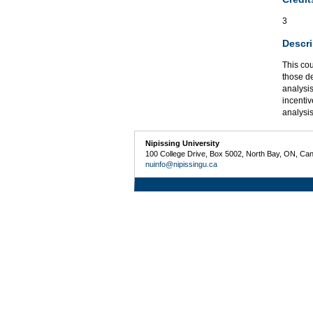
3
Descri
This co
those d
analysi
incentiv
analysis
Nipissing University
100 College Drive, Box 5002, North Bay, ON, Ca
nuinfo@nipissingu.ca