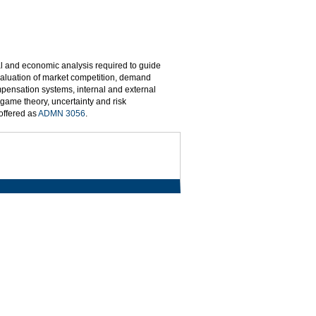
l and economic analysis required to guide
valuation of market competition, demand
pensation systems, internal and external
 game theory, uncertainty and risk
 offered as
ADMN 3056
.