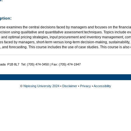
ption:
urse examines the central decisions faced by managers and focuses on the financia
ecision using qualitative and quantitative assessment techniques. Topics include e
s and optimal pricing strategies, input procurement and inventory management, com
es faced by managers, short-term versus long-term decision-making, sustainability,
, and forecasting. This course includes the use of case studies. This course is also
nada P1B 8L7 Tel: (705) 474-3450 | Fax: (705) 474-1947
©
Nipissing University 2024
•
Disclaimer
•
Privacy
•
Accessibility