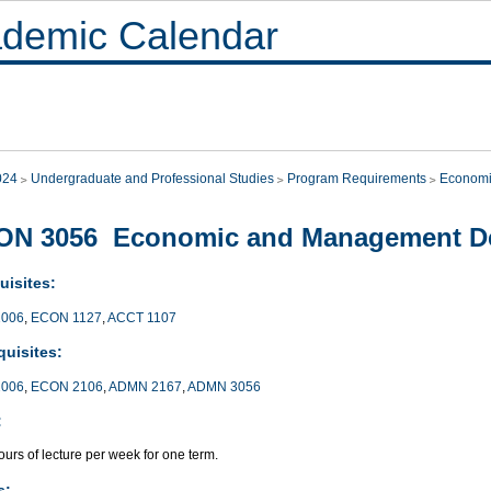
demic Calendar
024
Undergraduate and Professional Studies
Program Requirements
Economi
ON 3056 Economic and Management De
uisites:
006
,
ECON 1127
,
ACCT 1107
quisites:
006
,
ECON 2106
,
ADMN 2167
,
ADMN 3056
:
urs of lecture per week for one term.
s: