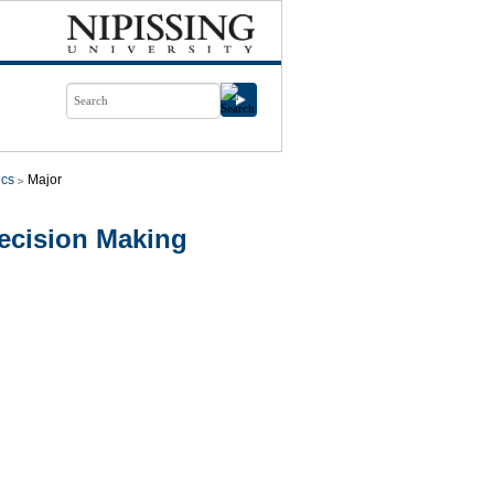
cs
Major
cision Making