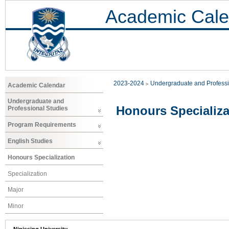
Academic Cale
2023-2024
Undergraduate and Professi
Academic Calendar
Undergraduate and
Honours Specializa
Professional Studies
Program Requirements
English Studies
Honours Specialization
Specialization
Major
Minor