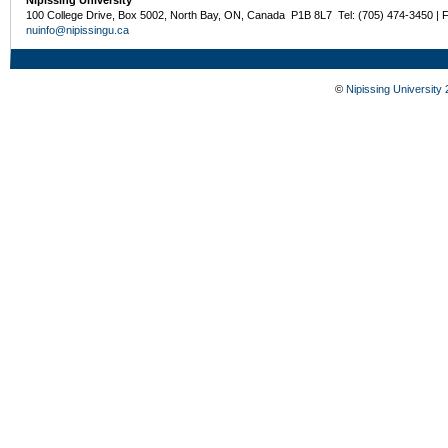
Nipissing University
100 College Drive, Box 5002, North Bay, ON, Canada P1B 8L7 Tel: (705) 474-3450 | 
nuinfo@nipissingu.ca
©
Nipissing University