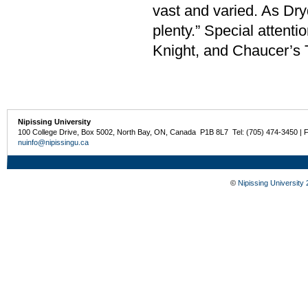
vast and varied. As Dryd
plenty.” Special attent
Knight, and Chaucer’s 
Nipissing University
100 College Drive, Box 5002, North Bay, ON, Canada P1B 8L7 Tel: (705) 474-3450 | 
nuinfo@nipissingu.ca
©
Nipissing University