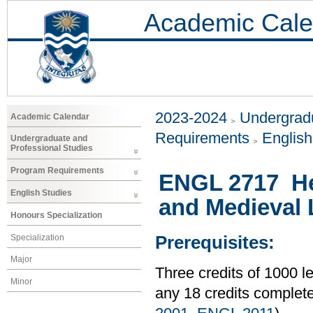
Academic Cale
2023-2024
Undergradu
Academic Calendar
Requirements
Englis
Undergraduate and
Professional Studies
Program Requirements
ENGL 2717 He
English Studies
and Medieval L
Honours Specialization
Specialization
Prerequisites:
Major
Three credits of 1000
Minor
any 18 credits comple