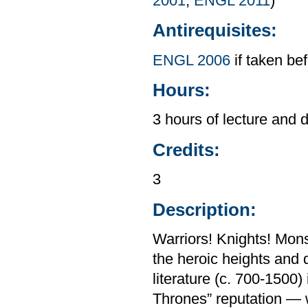
2001
,
ENGL 2011
)
Antirequisites:
ENGL 2006
if taken be
Hours:
3 hours of lecture and 
Credits:
3
Description:
Warriors! Knights! Mon
the heroic heights and
literature (c. 700-1500)
Thrones” reputation — wh