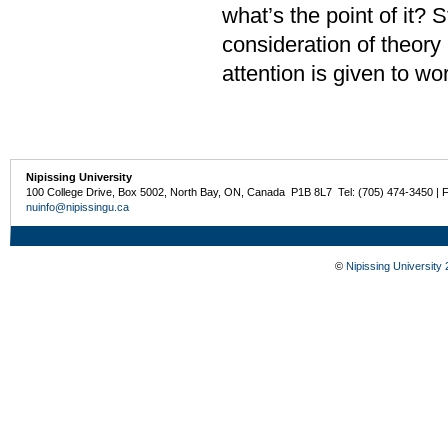
what’s the point of it?
consideration of theory 
attention is given to w
Nipissing University
100 College Drive, Box 5002, North Bay, ON, Canada P1B 8L7 Tel: (705) 474-3450 | 
nuinfo@nipissingu.ca
©
Nipissing University