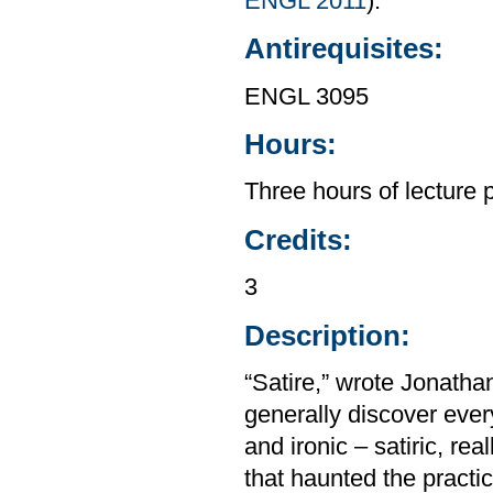
ENGL 2011
).
Antirequisites:
ENGL 3095
Hours:
Three hours of lecture 
Credits:
3
Description:
“Satire,” wrote Jonatha
generally discover eve
and ironic – satiric, rea
that haunted the practic