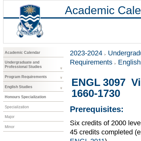
Academic Cale
2023-2024
Undergradu
Academic Calendar
Requirements
Englis
Undergraduate and
Professional Studies
Program Requirements
ENGL 3097 Vic
English Studies
1660-1730
Honours Specialization
Specialization
Prerequisites:
Major
Six credits of 2000 le
Minor
45 credits completed 