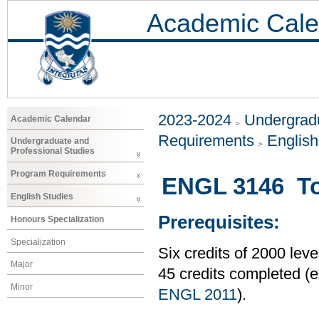
Academic Cale
2023-2024
Undergradu
Academic Calendar
Requirements
Englis
Undergraduate and
Professional Studies
Program Requirements
ENGL 3146 Top
English Studies
Prerequisites:
Honours Specialization
Specialization
Six credits of 2000 le
Major
45 credits completed 
Minor
ENGL 2011
).