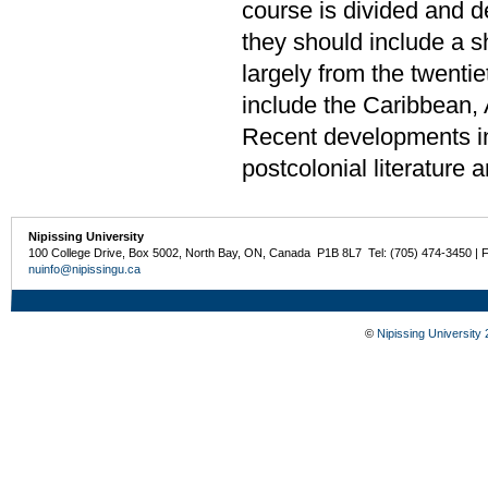
course is divided and de
they should include a sh
largely from the twenti
include the Caribbean, 
Recent developments in 
postcolonial literature 
Nipissing University
100 College Drive, Box 5002, North Bay, ON, Canada P1B 8L7 Tel: (705) 474-3450 | 
nuinfo@nipissingu.ca
©
Nipissing University