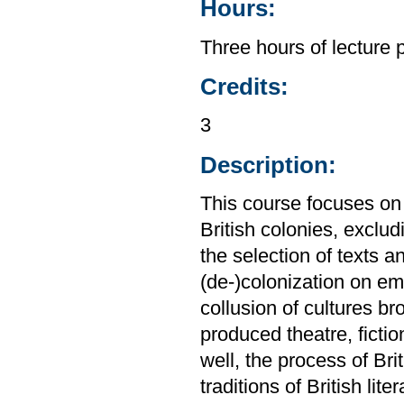
Hours:
Three hours of lecture 
Credits:
3
Description:
This course focuses on 
British colonies, excl
the selection of texts a
(de-)colonization on eme
collusion of cultures b
produced theatre, ficti
well, the process of Bri
traditions of British lit