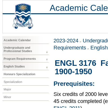
Academic Cale
2023-2024
Undergradu
Academic Calendar
Requirements
Englis
Undergraduate and
Professional Studies
Program Requirements
ENGL 3176 Fall
English Studies
1900-1950
Honours Specialization
Specialization
Prerequisites:
Major
Six credits of 2000 le
Minor
45 credits completed 