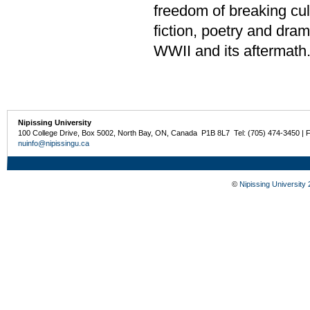
freedom of breaking cul
fiction, poetry and dra
WWII and its aftermath
Nipissing University
100 College Drive, Box 5002, North Bay, ON, Canada P1B 8L7 Tel: (705) 474-3450 | 
nuinfo@nipissingu.ca
©
Nipissing University