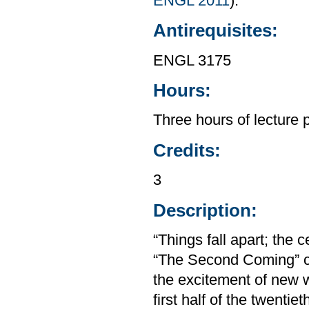
ENGL 2011
).
Antirequisites:
ENGL 3175
Hours:
Three hours of lecture 
Credits:
3
Description:
“Things fall apart; the
“The Second Coming” ca
the excitement of new w
first half of the twenti