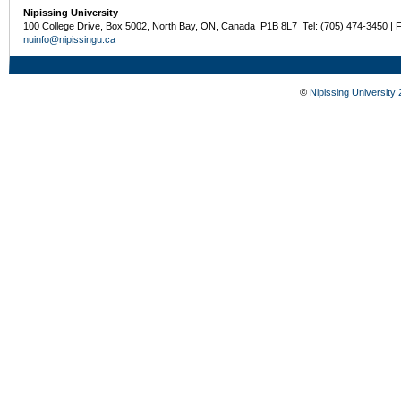
Nipissing University
100 College Drive, Box 5002, North Bay, ON, Canada P1B 8L7 Tel: (705) 474-3450 | 
nuinfo@nipissingu.ca
©
Nipissing University