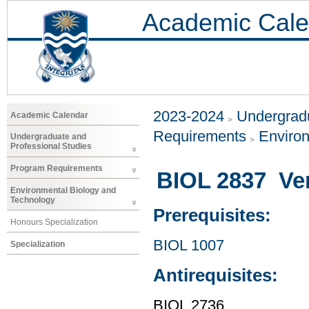
Academic Cale
2023-2024
Undergradu
Academic Calendar
Requirements
Environ
Undergraduate and
Professional Studies
Program Requirements
BIOL 2837 Ver
Environmental Biology and
Technology
Prerequisites:
Honours Specialization
BIOL 1007
Specialization
Antirequisites:
BIOL 2736