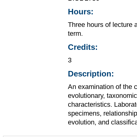
Hours:
Three hours of lecture 
term.
Credits:
3
Description:
An examination of the c
evolutionary, taxonomic,
characteristics. Laborat
specimens, relationship
evolution, and classifica