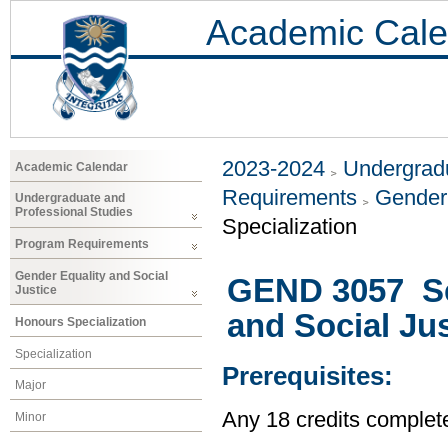
Academic Cale
2023-2024
Undergradu
Academic Calendar
Requirements
Gender 
Undergraduate and
Professional Studies
Specialization
Program Requirements
Gender Equality and Social
GEND 3057 Se
Justice
and Social Jus
Honours Specialization
Specialization
Prerequisites:
Major
Any 18 credits complet
Minor