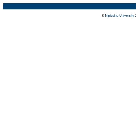
©
Nipissing University