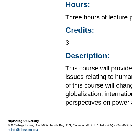
Hours:
Three hours of lecture 
Credits:
3
Description:
This course will provid
issues relating to huma
of this course will cha
globalization, internati
perspectives on power 
Nipissing University
100 College Drive, Box 5002, North Bay, ON, Canada P1B 8L7 Tel: (705) 474-3450 | 
nuinfo@nipissingu.ca