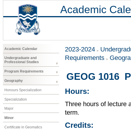
Academic Cale
2023-2024
Undergradu
Academic Calendar
Requirements
Geogr
Undergraduate and
Professional Studies
Program Requirements
GEOG 1016 Pe
Geography
Hours:
Honours Specialization
Specialization
Three hours of lecture 
Major
term.
Minor
Credits:
Certificate in Geomatics