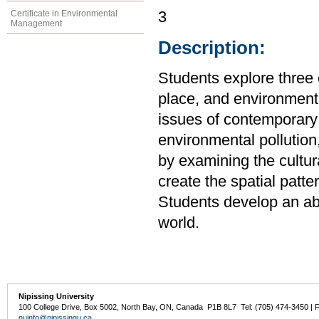
Certificate in Environmental
3
Management
Description:
Students explore three
place, and environment
issues of contemporary 
environmental pollution,
by examining the cultura
create the spatial patt
Students develop an abil
world.
Nipissing University
100 College Drive, Box 5002, North Bay, ON, Canada P1B 8L7 Tel: (705) 474-3450 | 
nuinfo@nipissingu.ca