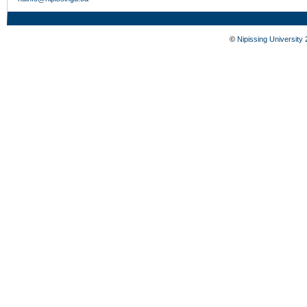
©
Nipissing University