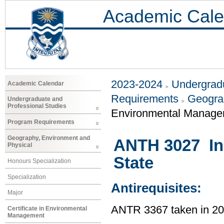
Academic Cale
2023-2024
Undergradu
Academic Calendar
Requirements
Geogra
Undergraduate and
Professional Studies
Environmental Manage
Program Requirements
Geography, Environment and
ANTH 3027 In
Physical
State
Honours Specialization
Specialization
Antirequisites:
Major
ANTR 3367 taken in 2
Certificate in Environmental
Management