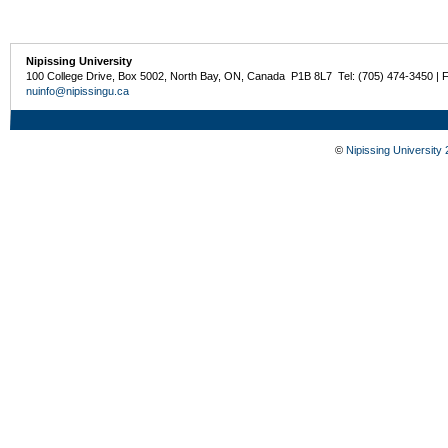
Nipissing University
100 College Drive, Box 5002, North Bay, ON, Canada P1B 8L7 Tel: (705) 474-3450 | 
nuinfo@nipissingu.ca
©
Nipissing University