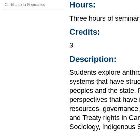
Hours:
Certificate in Geomatics
Three hours of seminar
Credits:
3
Description:
Students explore anthro
systems that have stru
peoples and the state. P
perspectives that have i
resources, governance,
and Treaty rights in C
Sociology, Indigenous 