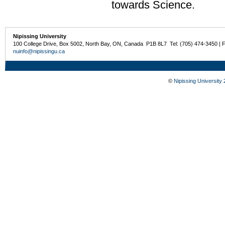
towards Science.
Nipissing University
100 College Drive, Box 5002, North Bay, ON, Canada P1B 8L7 Tel: (705) 474-3450 | 
nuinfo@nipissingu.ca
©
Nipissing University