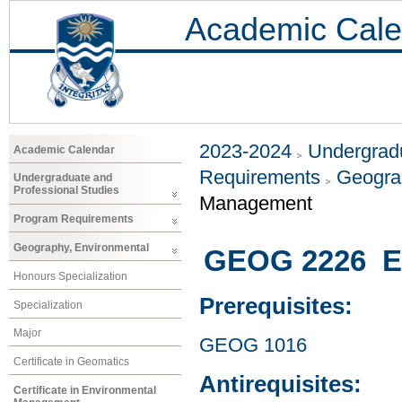
Academic Cale
2023-2024
Undergradu
Academic Calendar
Requirements
Geogra
Undergraduate and
Professional Studies
Management
Program Requirements
Geography, Environmental
GEOG 2226 En
Honours Specialization
Prerequisites:
Specialization
Major
GEOG 1016
Certificate in Geomatics
Antirequisites:
Certificate in Environmental