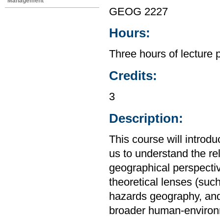
Management
GEOG 2227
Hours:
Three hours of lecture 
Credits:
3
Description:
This course will introd
us to understand the r
geographical perspective
theoretical lenses (su
hazards geography, and
broader human-environm