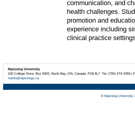
communication, and chan
health challenges. Stud
promotion and educatio
experience including sim
clinical practice settin
Nipissing University
100 College Drive, Box 5002, North Bay, ON, Canada P1B 8L7 Tel: (705) 474-3450 | 
nuinfo@nipissingu.ca
©
Nipissing University