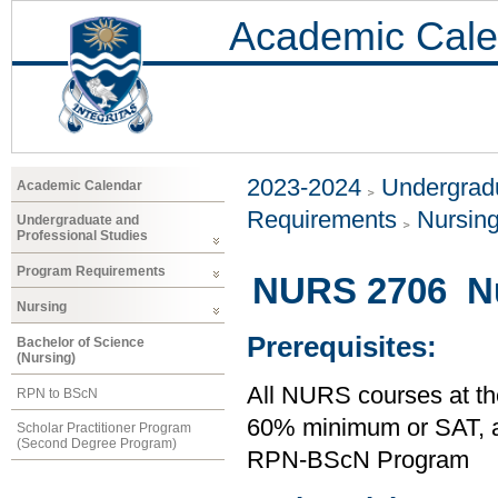
Academic Cale
2023-2024
Undergradu
Academic Calendar
Requirements
Nursin
Undergraduate and
Professional Studies
Program Requirements
NURS 2706 Nur
Nursing
Prerequisites:
Bachelor of Science
(Nursing)
All NURS courses at th
RPN to BScN
60% minimum or SAT,
Scholar Practitioner Program
(Second Degree Program)
RPN-BScN Program