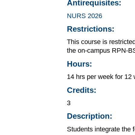
Antirequisites:
NURS 2026
Restrictions:
This course is restrict
the on-campus RPN-B
Hours:
14 hrs per week for 12 
Credits:
3
Description:
Students integrate the f