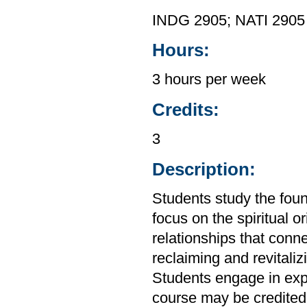
INDG 2905; NATI 2905
Hours:
3 hours per week
Credits:
3
Description:
Students study the foun
focus on the spiritual or
relationships that conn
reclaiming and revital
Students engage in expe
course may be credited