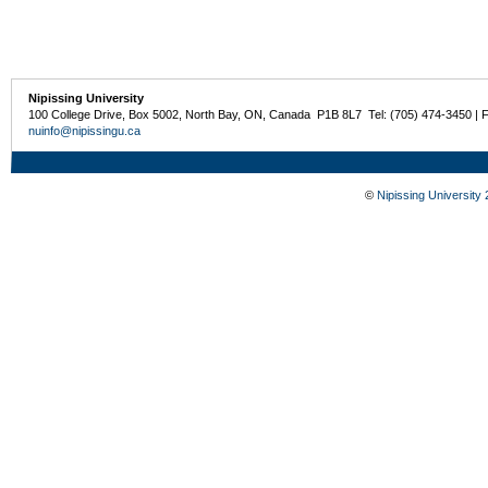
Nipissing University
100 College Drive, Box 5002, North Bay, ON, Canada P1B 8L7 Tel: (705) 474-3450 | 
nuinfo@nipissingu.ca
©
Nipissing University