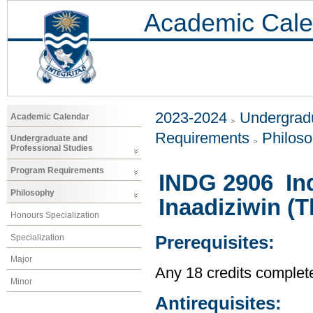
Academic Cale
2023-2024
Undergradu
Academic Calendar
Requirements
Philos
Undergraduate and
Professional Studies
Program Requirements
INDG 2906 In
Philosophy
Inaadiziwin (
Honours Specialization
Specialization
Prerequisites:
Major
Any 18 credits complet
Minor
Antirequisites: