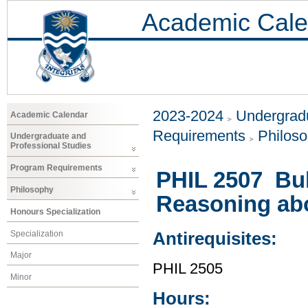
Academic Cale
2023-2024
Undergradu
Academic Calendar
Requirements
Philos
Undergraduate and
Professional Studies
Program Requirements
PHIL 2507 Bul
Philosophy
Reasoning abou
Honours Specialization
Specialization
Antirequisites:
Major
PHIL 2505
Minor
Hours: