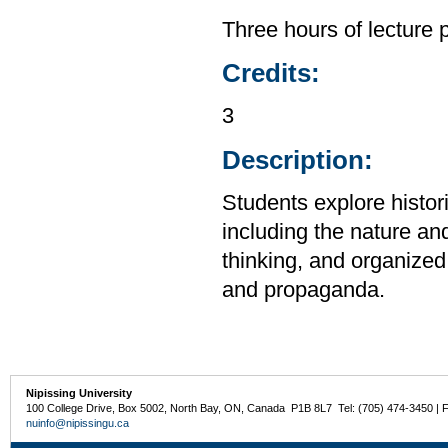
Three hours of lecture 
Credits:
3
Description:
Students explore histor
including the nature and
thinking, and organized 
and propaganda.
Nipissing University
100 College Drive, Box 5002, North Bay, ON, Canada P1B 8L7 Tel: (705) 474-3450 | 
nuinfo@nipissingu.ca