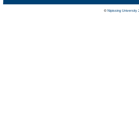
©
Nipissing University