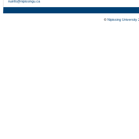
nuinfo@nipissingu.ca
©
Nipissing University