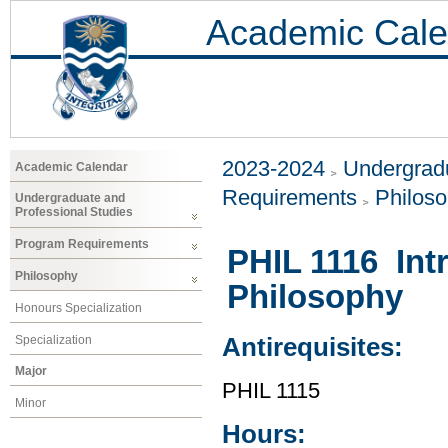
Academic Cale
2023-2024
Undergradu
Academic Calendar
Requirements
Philos
Undergraduate and
Professional Studies
Program Requirements
PHIL 1116 Int
Philosophy
Philosophy
Honours Specialization
Specialization
Antirequisites:
Major
PHIL 1115
Minor
Hours: