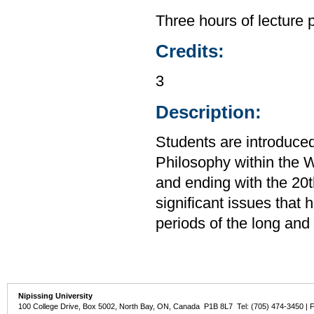
Three hours of lecture 
Credits:
3
Description:
Students are introduced
Philosophy within the W
and ending with the 20t
significant issues that
periods of the long and
Nipissing University
100 College Drive, Box 5002, North Bay, ON, Canada P1B 8L7 Tel: (705) 474-3450 | 