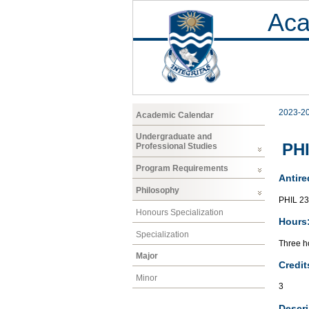
Aca
2023-2
Academic Calendar
Undergraduate and
PHI
Professional Studies
Program Requirements
Antire
Philosophy
PHIL 2
Honours Specialization
Hours
Specialization
Three ho
Major
Credit
Minor
3
Descri