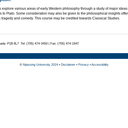
 explore various areas of early Western philosophy through a study of major ideas
s to Plato. Some consideration may also be given to the philosophical insights offer
k tragedy and comedy. This course may be credited towards Classical Studies.
nada P1B 8L7 Tel: (705) 474-3450 | Fax: (705) 474-1947
©
Nipissing University 2024
•
Disclaimer
•
Privacy
•
Accessibility