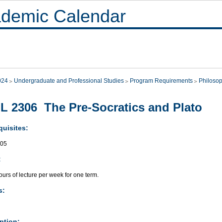
demic Calendar
024
Undergraduate and Professional Studies
Program Requirements
Philoso
L 2306 The Pre-Socratics and Plato
quisites:
305
:
urs of lecture per week for one term.
s:
ption: