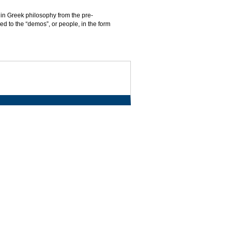
 in Greek philosophy from the pre-
ed to the “demos”, or people, in the form