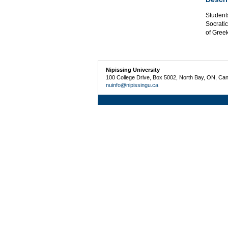
Students
Socratic
of Gree
Nipissing University
100 College Drive, Box 5002, North Bay, ON, Ca
nuinfo@nipissingu.ca