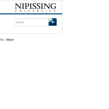
phy
Major