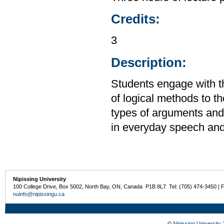
Credits:
3
Description:
Students engage with the
of logical methods to th
types of arguments and 
in everyday speech and 
Nipissing University
100 College Drive, Box 5002, North Bay, ON, Canada P1B 8L7 Tel: (705) 474-3450 | 
nuinfo@nipissingu.ca
©
Nipissing University