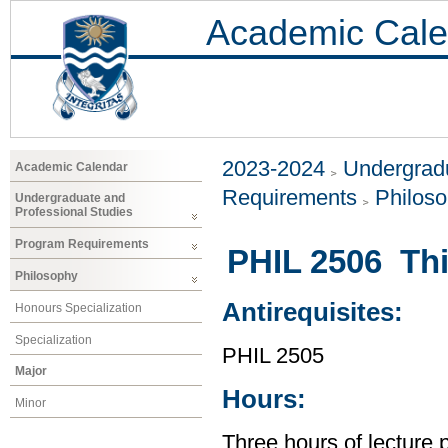
Academic Cale
2023-2024
Undergradu
Academic Calendar
Requirements
Philos
Undergraduate and
Professional Studies
Program Requirements
PHIL 2506 Thi
Philosophy
Antirequisites:
Honours Specialization
Specialization
PHIL 2505
Major
Hours:
Minor
Three hours of lecture 