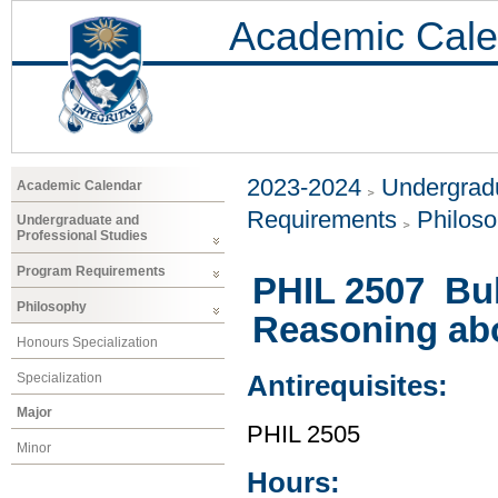
Academic Cale
2023-2024
Undergradu
Academic Calendar
Requirements
Philos
Undergraduate and
Professional Studies
Program Requirements
PHIL 2507 Bul
Philosophy
Reasoning abou
Honours Specialization
Specialization
Antirequisites:
Major
PHIL 2505
Minor
Hours: