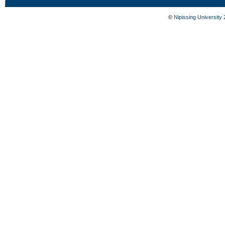
©
Nipissing University