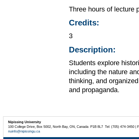
Three hours of lecture 
Credits:
3
Description:
Students explore histor
including the nature and
thinking, and organized 
and propaganda.
Nipissing University
100 College Drive, Box 5002, North Bay, ON, Canada P1B 8L7 Tel: (705) 474-3450 | 
nuinfo@nipissingu.ca