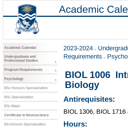
Academic Cale
2023-2024
Undergradu
Academic Calendar
Requirements
Psycho
Undergraduate and
Professional Studies
Program Requirements
BIOL 1006 Int
Psychology
Biology
BSc Honours Specialization
BSc Specialization
Antirequisites:
BSc Major
BIOL 1306, BIOL 1716
Certificate in Neuroscience
Hours:
BA Honours Specialization