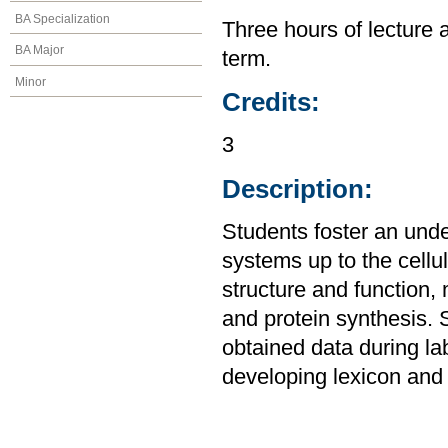
BA Specialization
Three hours of lecture 
BA Major
term.
Minor
Credits:
3
Description:
Students foster an unde
systems up to the cellul
structure and function,
and protein synthesis. 
obtained data during la
developing lexicon and 