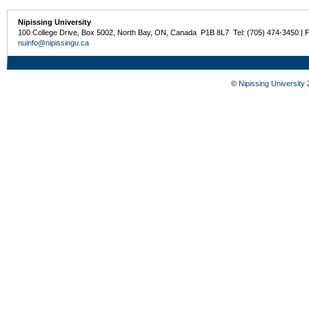
Nipissing University
100 College Drive, Box 5002, North Bay, ON, Canada P1B 8L7 Tel: (705) 474-3450 | 
nuinfo@nipissingu.ca
©
Nipissing University