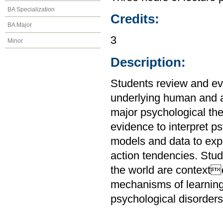
BA Specialization
Credits:
BA Major
3
Minor
Description:
Students review and ev
underlying human and a
major psychological the
evidence to interpret 
models and data to expl
action tendencies. Stu
the world are context
mechanisms of learnin
psychological disorders