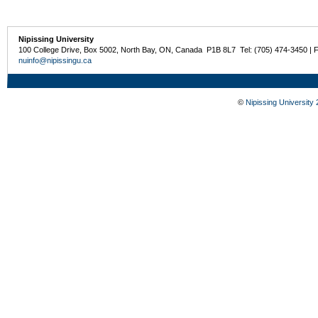
Nipissing University
100 College Drive, Box 5002, North Bay, ON, Canada P1B 8L7 Tel: (705) 474-3450 | 
nuinfo@nipissingu.ca
©
Nipissing University