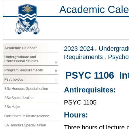
Academic Cale
2023-2024
Undergradu
Academic Calendar
Requirements
Psycho
Undergraduate and
Professional Studies
Program Requirements
PSYC 1106 Int
Psychology
Antirequisites:
BSc Honours Specialization
BSc Specialization
PSYC 1105
BSc Major
Hours:
Certificate in Neuroscience
BA Honours Specialization
Three hours of lecture 