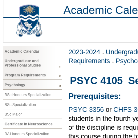
Academic Cale
2023-2024
Undergradu
Academic Calendar
Requirements
Psycho
Undergraduate and
Professional Studies
Program Requirements
PSYC 4105 Sen
Psychology
Prerequisites:
BSc Honours Specialization
BSc Specialization
PSYC 3356
or
CHFS 3
BSc Major
students in the fourth
Certificate in Neuroscience
of the discipline is requ
BA Honours Specialization
this course during the 