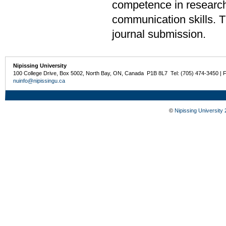
competence in research 
communication skills. The
journal submission.
Nipissing University
100 College Drive, Box 5002, North Bay, ON, Canada P1B 8L7 Tel: (705) 474-3450 | 
nuinfo@nipissingu.ca
©
Nipissing University