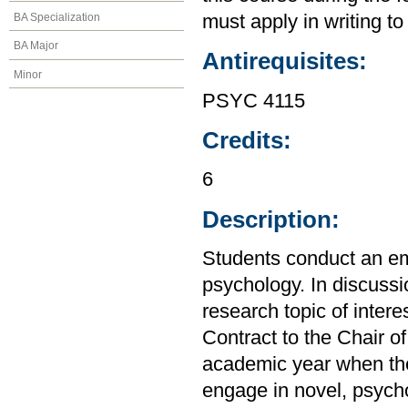
BA Specialization
must apply in writing to
BA Major
Antirequisites:
Minor
PSYC 4115
Credits:
6
Description:
Students conduct an emp
psychology. In discussio
research topic of inter
Contract to the Chair o
academic year when the
engage in novel, psycho