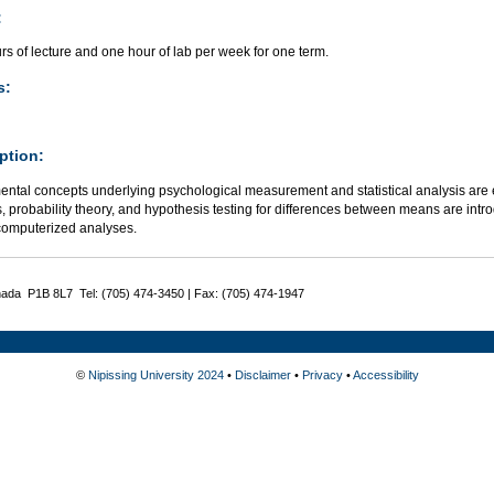
:
s of lecture and one hour of lab per week for one term.
s:
ption:
ntal concepts underlying psychological measurement and statistical analysis are e
cs, probability theory, and hypothesis testing for differences between means are int
computerized analyses.
nada P1B 8L7 Tel: (705) 474-3450 | Fax: (705) 474-1947
©
Nipissing University 2024
•
Disclaimer
•
Privacy
•
Accessibility