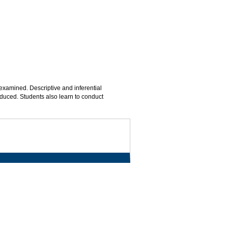
xamined. Descriptive and inferential
roduced. Students also learn to conduct