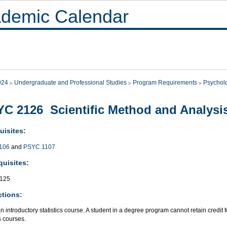
demic Calendar
024
Undergraduate and Professional Studies
Program Requirements
Psychol
C 2126 Scientific Method and Analysis
uisites:
106
and
PSYC 1107
quisites:
125
ctions:
an introductory statistics course. A student in a degree program cannot retain credit 
cs courses.