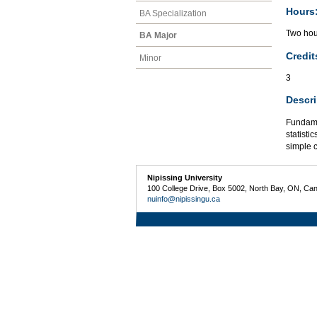
Hours
BA Specialization
Two hour
BA Major
Credit
Minor
3
Descri
Fundame
statisti
simple 
Nipissing University
100 College Drive, Box 5002, North Bay, ON, Ca
nuinfo@nipissingu.ca