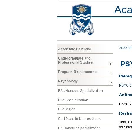
Aca
2023-2
Academic Calendar
Undergraduate and
PSY
Professional Studies
Program Requirements
Prereq
Psychology
PSYC 1
BSc Honours Specialization
Antire
BSc Specialization
PSYC 2
BSc Major
Restri
Certificate in Neuroscience
This is 
statisti
BA Honours Specialization