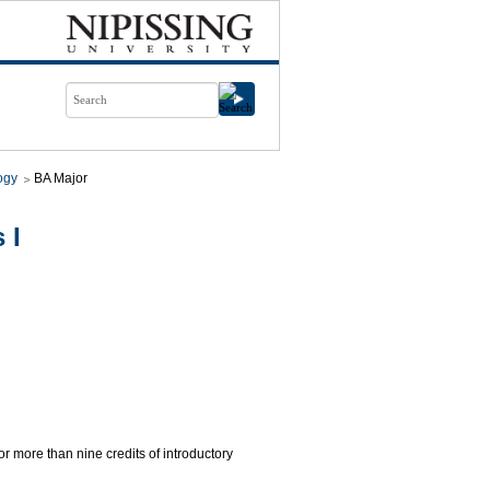
ogy
BA Major
 I
for more than nine credits of introductory