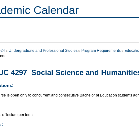
demic Calendar
024
Undergraduate and Professional Studies
Program Requirements
Educati
ent
C 4297 Social Science and Humanities
ctions:
urse is open only to concurrent and consecutive Bachelor of Education students ad
:
 of lecture per term.
s: