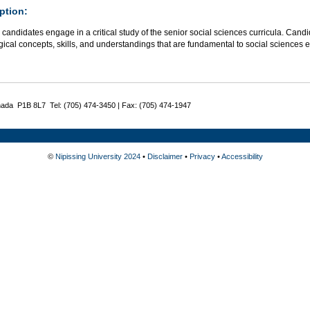
ption:
candidates engage in a critical study of the senior social sciences curricula. Candi
cal concepts, skills, and understandings that are fundamental to social sciences ed
nada P1B 8L7 Tel: (705) 474-3450 | Fax: (705) 474-1947
©
Nipissing University 2024
•
Disclaimer
•
Privacy
•
Accessibility