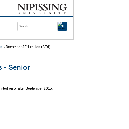
on
Bachelor of Education (BEd) –
 - Senior
mitted on or after September 2015.