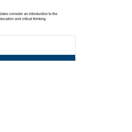
dates consider an introduction to the
ucation and critical thinking.