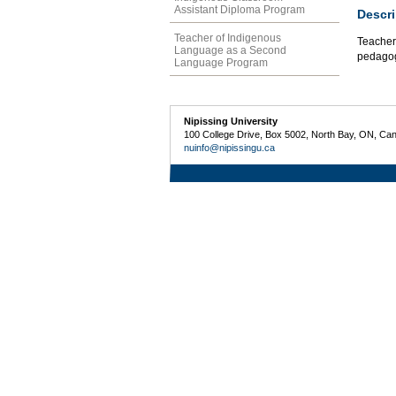
Assistant Diploma Program
Descri
Teacher of Indigenous
Teacher 
Language as a Second
pedagogi
Language Program
Nipissing University
100 College Drive, Box 5002, North Bay, ON, Ca
nuinfo@nipissingu.ca