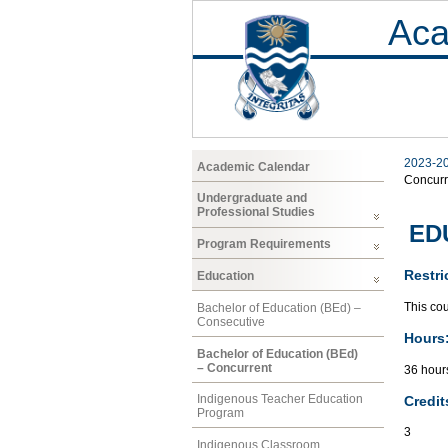
Aca
2023-2
Academic Calendar
Concurr
Undergraduate and
Professional Studies
EDU
Program Requirements
Restri
Education
This co
Bachelor of Education (BEd) –
Consecutive
Hours
Bachelor of Education (BEd)
– Concurrent
36 hours
Indigenous Teacher Education
Credit
Program
3
Indigenous Classroom