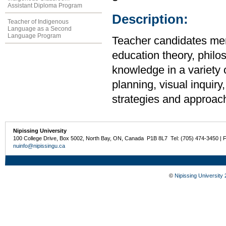
Assistant Diploma Program
Description:
Teacher of Indigenous
Language as a Second
Language Program
Teacher candidates merg
education theory, philo
knowledge in a variety 
planning, visual inquir
strategies and approach
Nipissing University
100 College Drive, Box 5002, North Bay, ON, Canada P1B 8L7 Tel: (705) 474-3450 | 
nuinfo@nipissingu.ca
©
Nipissing University