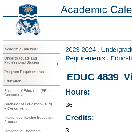
Academic Cale
2023-2024
Undergradu
Academic Calendar
Requirements
Educat
Undergraduate and
Professional Studies
Program Requirements
EDUC 4839 Vis
Education
Hours:
Bachelor of Education (BEd) –
Consecutive
36
Bachelor of Education (BEd)
– Concurrent
Credits:
Indigenous Teacher Education
Program
3
Indigenous Classroom