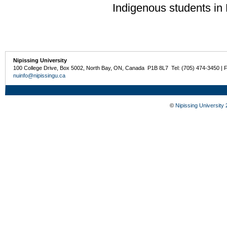
Indigenous students in
Nipissing University
100 College Drive, Box 5002, North Bay, ON, Canada P1B 8L7 Tel: (705) 474-3450 | 
nuinfo@nipissingu.ca
©
Nipissing University