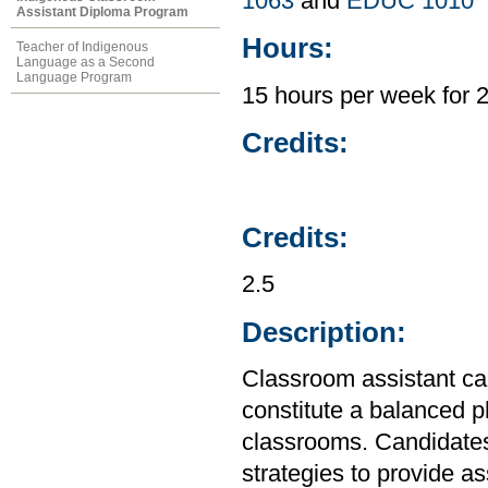
1063
and
EDUC 1010
Assistant Diploma Program
Hours:
Teacher of Indigenous
Language as a Second
Language Program
15 hours per week for 
Credits:
Credits:
2.5
Description:
Classroom assistant ca
constitute a balanced 
classrooms. Candidates
strategies to provide a