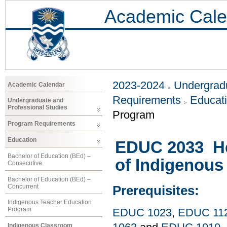
Academic Cale
2023-2024
Undergradu
Academic Calendar
Requirements
Educat
Undergraduate and
Professional Studies
Program
Program Requirements
Education
EDUC 2033 Hea
Bachelor of Education (BEd) –
of Indigenous
Consecutive
Bachelor of Education (BEd) –
Concurrent
Prerequisites:
Indigenous Teacher Education
Program
EDUC 1023
,
EDUC 11
Indigenous Classroom