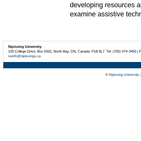
developing resources an
examine assistive tech
Nipissing University
100 College Drive, Box 5002, North Bay, ON, Canada P1B 8L7 Tel: (705) 474-3450 | 
nuinfo@nipissingu.ca
©
Nipissing University