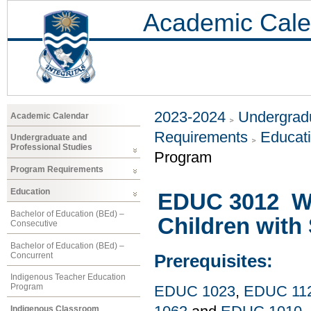
Academic Cale
2023-2024
Undergradu
Academic Calendar
Requirements
Educat
Undergraduate and
Professional Studies
Program
Program Requirements
Education
EDUC 3012 Wo
Bachelor of Education (BEd) –
Children with 
Consecutive
Bachelor of Education (BEd) –
Concurrent
Prerequisites:
Indigenous Teacher Education
Program
EDUC 1023
,
EDUC 11
Indigenous Classroom