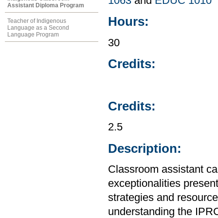
1063
and
EDUC 1010
Assistant Diploma Program
Hours:
Teacher of Indigenous
Language as a Second
Language Program
30
Credits:
Credits:
2.5
Description:
Classroom assistant ca
exceptionalities presen
strategies and resources
understanding the IPRC