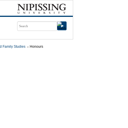
d Family Studies
Honours