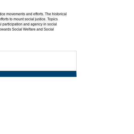
tice movements and efforts. The historical
orts to mount social justice. Topics
l participation and agency in social
towards Social Welfare and Social