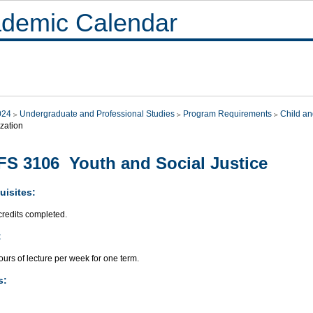
demic Calendar
024
Undergraduate and Professional Studies
Program Requirements
Child an
zation
S 3106 Youth and Social Justice
uisites:
credits completed.
:
urs of lecture per week for one term.
s: