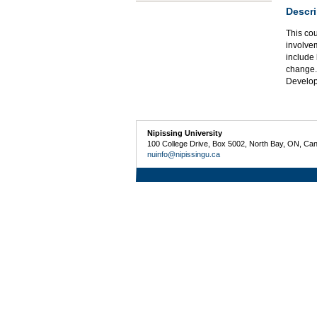
Descri
This cou
involvem
include 
change.
Develo
Nipissing University
100 College Drive, Box 5002, North Bay, ON, Ca
nuinfo@nipissingu.ca