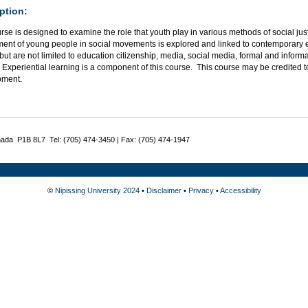
ption:
rse is designed to examine the role that youth play in various methods of social jus
ent of young people in social movements is explored and linked to contemporary eff
but are not limited to education citizenship, media, social media, formal and informa
 Experiential learning is a component of this course. This course may be credited 
pment.
nada P1B 8L7 Tel: (705) 474-3450 | Fax: (705) 474-1947
©
Nipissing University 2024
•
Disclaimer
•
Privacy
•
Accessibility