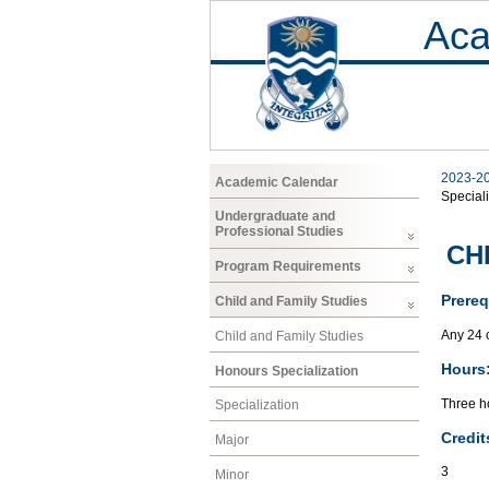
Aca
2023-2
Academic Calendar
Speciali
Undergraduate and
Professional Studies
CHF
Program Requirements
Prereq
Child and Family Studies
Any 24 
Child and Family Studies
Hours
Honours Specialization
Three ho
Specialization
Credit
Major
3
Minor