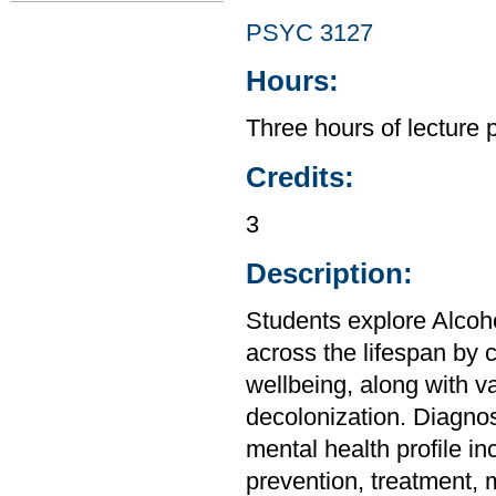
PSYC 3127
Hours:
Three hours of lecture 
Credits:
3
Description:
Students explore Alco
across the lifespan by 
wellbeing, along with va
decolonization. Diagnos
mental health profile in
prevention, treatment,