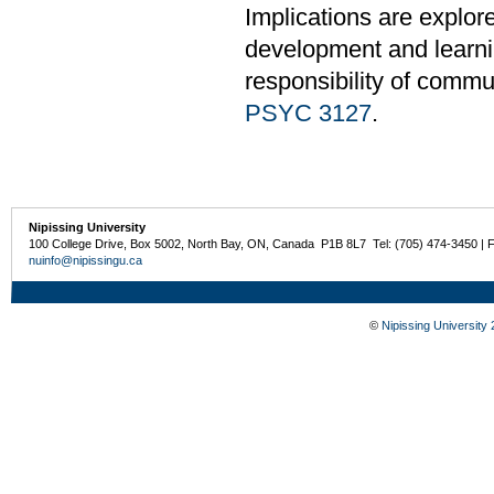
Implications are explor
development and learnin
responsibility of commu
PSYC 3127
.
Nipissing University
100 College Drive, Box 5002, North Bay, ON, Canada P1B 8L7 Tel: (705) 474-3450 | 
nuinfo@nipissingu.ca
©
Nipissing University