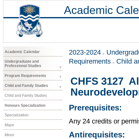
Academic Cale
2023-2024
Undergradu
Academic Calendar
Requirements
Child a
Undergraduate and
Professional Studies
Program Requirements
CHFS 3127 Al
Child and Family Studies
Neurodevelop
Child and Family Studies
Honours Specialization
Prerequisites:
Specialization
Any 24 credits or permis
Major
Antirequisites:
Minor