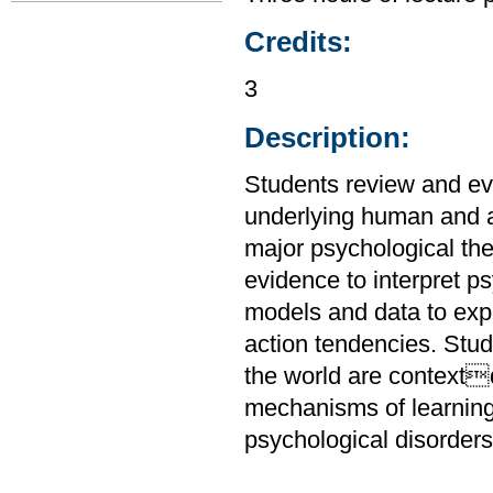
Credits:
3
Description:
Students review and ev
underlying human and a
major psychological the
evidence to interpret 
models and data to expl
action tendencies. Stu
the world are context
mechanisms of learnin
psychological disorders