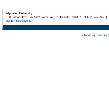
Nipissing University
100 College Drive, Box 5002, North Bay, ON, Canada P1B 8L7 Tel: (705) 474-3450 | 
nuinfo@nipissingu.ca
©
Nipissing University