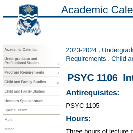
Academic Cale
2023-2024
Undergradu
Academic Calendar
Requirements
Child a
Undergraduate and
Professional Studies
Program Requirements
PSYC 1106 Int
Child and Family Studies
Antirequisites:
Child and Family Studies
Honours Specialization
PSYC 1105
Specialization
Hours:
Major
Minor
Three hours of lecture 