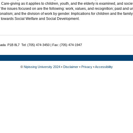
. Care-giving as it applies to children, youth, and the elderly is examined, and societ
the issues focused on are the following: work, values, and recognition; paid and 
onalism; and the division of work by gender. Implications for children and the fami
d towards Social Welfare and Social Development.
nada P1B 8L7 Tel: (705) 474-3450 | Fax: (705) 474-1947
©
Nipissing University 2024
•
Disclaimer
•
Privacy
•
Accessibility