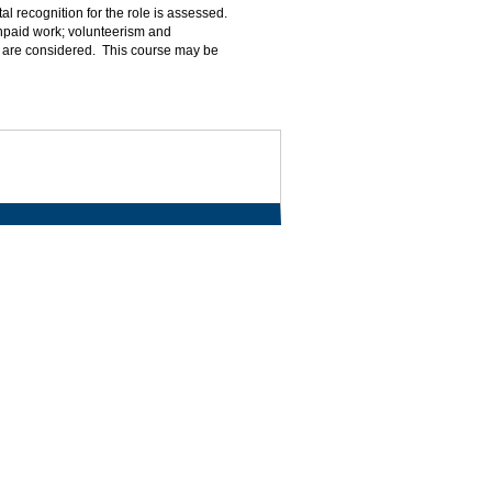
al recognition for the role is assessed.
unpaid work; volunteerism and
ly are considered. This course may be