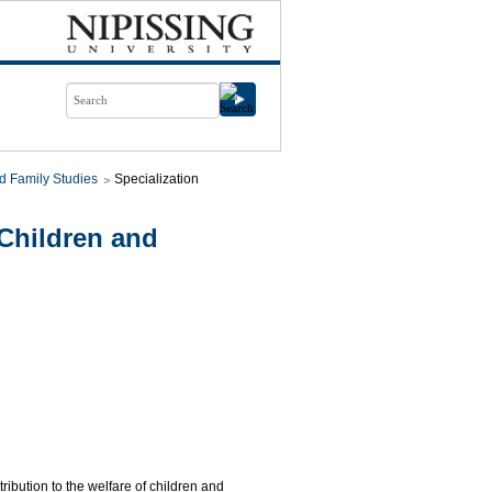
d Family Studies
Specialization
Children and
tribution to the welfare of children and