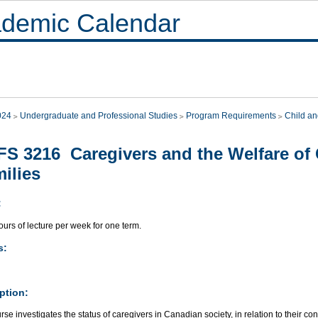
demic Calendar
024
Undergraduate and Professional Studies
Program Requirements
Child an
S 3216 Caregivers and the Welfare of 
ilies
:
urs of lecture per week for one term.
s:
ption:
rse investigates the status of caregivers in Canadian society, in relation to their con