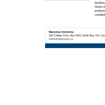
families
Some of 
professi
credite
Nipissing University
100 College Drive, Box 5002, North Bay, ON, Ca
nuinfo@nipissingu.ca