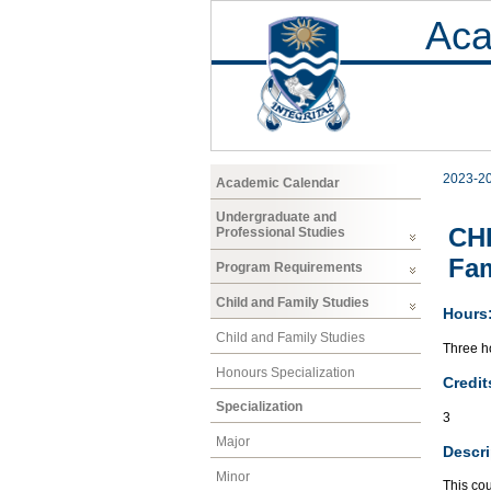
Aca
2023-2
Academic Calendar
Undergraduate and
CHF
Professional Studies
Fam
Program Requirements
Child and Family Studies
Hours
Child and Family Studies
Three ho
Honours Specialization
Credit
Specialization
3
Major
Descri
Minor
This cou