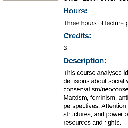
Hours:
Three hours of lecture 
Credits:
3
Description:
This course analyses id
decisions about social
conservatism/neoconser
Marxism, feminism, ant
perspectives. Attention i
structures, and power on
resources and rights.