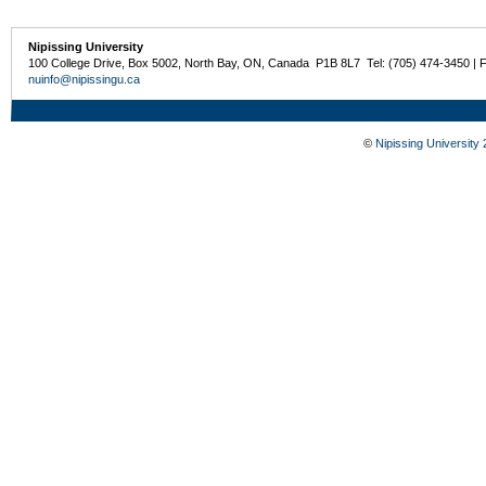
Nipissing University
100 College Drive, Box 5002, North Bay, ON, Canada P1B 8L7 Tel: (705) 474-3450 | 
nuinfo@nipissingu.ca
©
Nipissing University