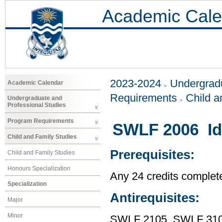
Academic Cale
2023-2024
Undergradu
Academic Calendar
Requirements
Child a
Undergraduate and
Professional Studies
Program Requirements
SWLF 2006 Ide
Child and Family Studies
Prerequisites:
Child and Family Studies
Honours Specialization
Any 24 credits complet
Specialization
Antirequisites:
Major
Minor
SWLF 2105, SWLF 31