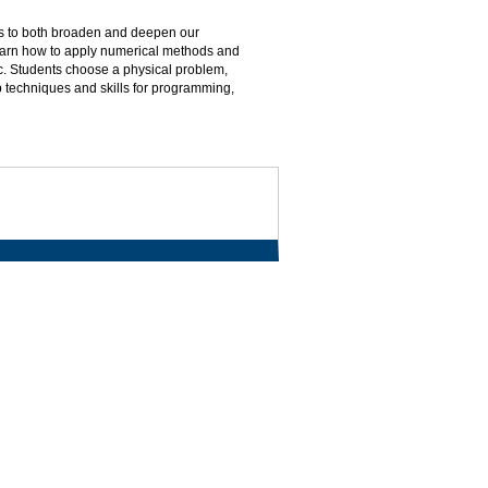
s to both broaden and deepen our
learn how to apply numerical methods and
tc. Students choose a physical problem,
 techniques and skills for programming,