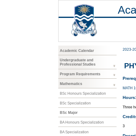
Aca
2023-2
Academic Calendar
Undergraduate and
PH
Professional Studies
Program Requirements
Prereq
Mathematics
MATH 1
BSc Honours Specialization
Hours
BSc Specialization
Three ho
BSc Major
Credit
BA Honours Specialization
3
BA Specialization
Descri