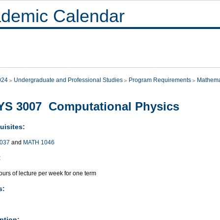
demic Calendar
024
Undergraduate and Professional Studies
Program Requirements
Mathema
YS 3007 Computational Physics
uisites:
037
and
MATH 1046
:
urs of lecture per week for one term
s:
ption: