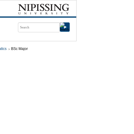
tics
BSc Major