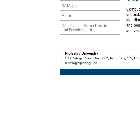
BA Major
Computa
underst
Minor
algorith
and pos
Certificate in Game Design
and Development
analysis
Nipissing University
100 College Drive, Box 5002, North Bay, ON, Ca
nuinfo@nipissingu.ca