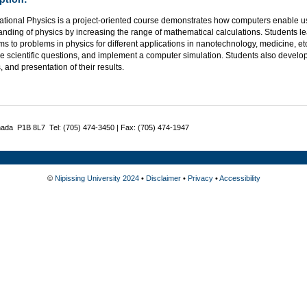
tional Physics is a project-oriented course demonstrates how computers enable u
anding of physics by increasing the range of mathematical calculations. Students 
ms to problems in physics for different applications in nanotechnology, medicine, e
e scientific questions, and implement a computer simulation. Students also develop
, and presentation of their results.
nada P1B 8L7 Tel: (705) 474-3450 | Fax: (705) 474-1947
©
Nipissing University 2024
•
Disclaimer
•
Privacy
•
Accessibility