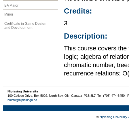
BA Major
Credits:
Minor
3
Certificate in Game Design
and Development
Description:
This course covers the fo
logic; algebra of relati
chromatic number, trees,
recurrence relations; O(f
Nipissing University
100 College Drive, Box 5002, North Bay, ON, Canada P1B 8L7 Tel: (705) 474-3450 | 
nuinfo@nipissingu.ca
©
Nipissing University