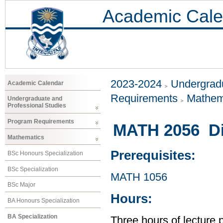
Academic Cale
2023-2024
Undergradu
Academic Calendar
Requirements
Mathem
Undergraduate and
Professional Studies
Program Requirements
MATH 2056 Dis
Mathematics
Prerequisites:
BSc Honours Specialization
BSc Specialization
MATH 1056
BSc Major
Hours:
BA Honours Specialization
BA Specialization
Three hours of lecture 