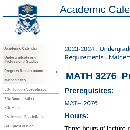
Academic Cale
2023-2024
Undergradu
Academic Calendar
Requirements
Mathem
Undergraduate and
Professional Studies
Program Requirements
MATH 3276 Prob
Mathematics
Prerequisites:
BSc Honours Specialization
BSc Specialization
MATH 2076
BSc Major
Hours:
BA Honours Specialization
BA Specialization
Three hours of lecture 