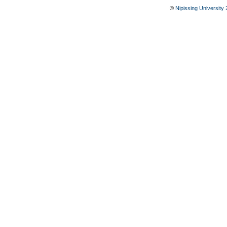
©
Nipissing University