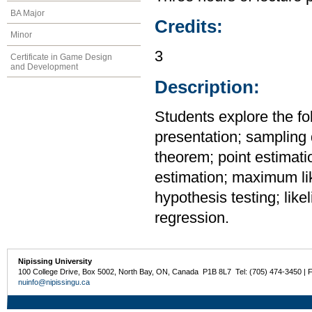
BA Major
Credits:
Minor
3
Certificate in Game Design
and Development
Description:
Students explore the fo
presentation; sampling d
theorem; point estimati
estimation; maximum li
hypothesis testing; likel
regression.
Nipissing University
100 College Drive, Box 5002, North Bay, ON, Canada P1B 8L7 Tel: (705) 474-3450 | 
nuinfo@nipissingu.ca