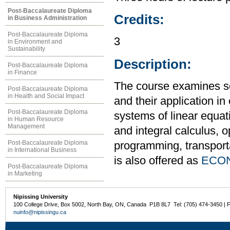
Post-Baccalaureate Diploma
Credits:
in Business Administration
Post-Baccalaureate Diploma
3
in Environment and
Sustainability
Description:
Post-Baccalaureate Diploma
in Finance
The course examines s
Post-Baccalaureate Diploma
in Health and Social Impact
and their application i
Post-Baccalaureate Diploma
systems of linear equati
in Human Resource
Management
and integral calculus, o
Post-Baccalaureate Diploma
programming, transport
in International Business
is also offered as
ECON
Post-Baccalaureate Diploma
in Marketing
Nipissing University
100 College Drive, Box 5002, North Bay, ON, Canada P1B 8L7 Tel: (705) 474-3450 | 
nuinfo@nipissingu.ca