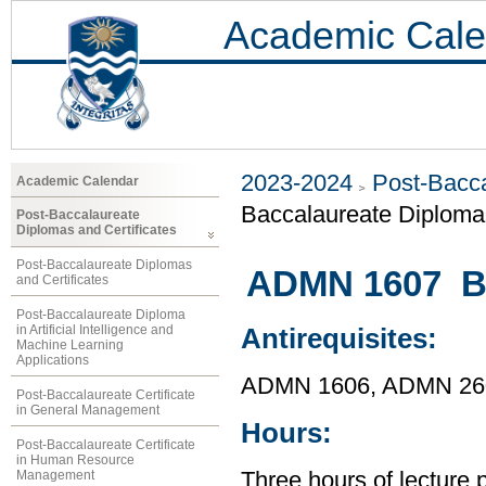
Academic Cale
2023-2024
Post-Bacca
Academic Calendar
Baccalaureate Diploma 
Post-Baccalaureate
Diplomas and Certificates
Post-Baccalaureate Diplomas
ADMN 1607 Bu
and Certificates
Post-Baccalaureate Diploma
in Artificial Intelligence and
Antirequisites:
Machine Learning
Applications
ADMN 1606, ADMN 26
Post-Baccalaureate Certificate
in General Management
Hours:
Post-Baccalaureate Certificate
in Human Resource
Management
Three hours of lecture 