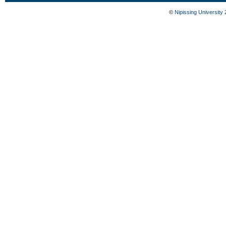
©
Nipissing University