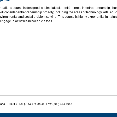
ndations course is designed to stimulate students' interest in entrepreneurship, thus 
ill consider entrepreneurship broadly, including the areas of technology, arts, educ
environmental and social problem solving. This course is highly experiential in natur
 engage in activities between classes.
nada P1B 8L7 Tel: (705) 474-3450 | Fax: (705) 474-1947