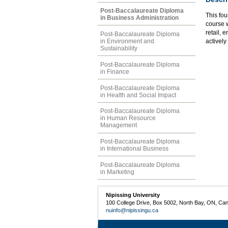
Post-Baccalaureate Diploma
This fou
in Business Administration
course w
retail, 
Post-Baccalaureate Diploma
in Environment and
actively
Sustainability
Post-Baccalaureate Diploma
in Finance
Post-Baccalaureate Diploma
in Health and Social Impact
Post-Baccalaureate Diploma
in Human Resource
Management
Post-Baccalaureate Diploma
in International Business
Post-Baccalaureate Diploma
in Marketing
Nipissing University
100 College Drive, Box 5002, North Bay, ON, Ca
nuinfo@nipissingu.ca