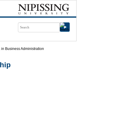
in Business Administration
hip