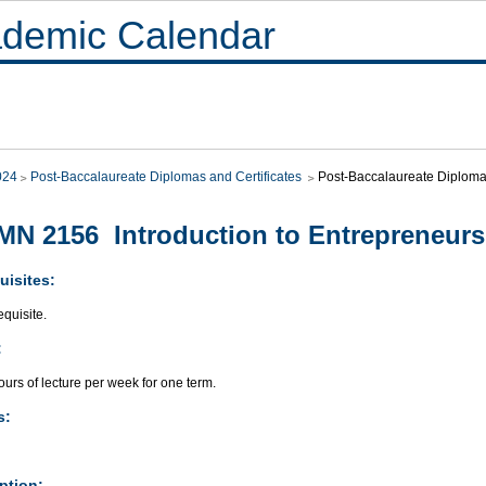
demic Calendar
024
Post-Baccalaureate Diplomas and Certificates
Post-Baccalaureate Diploma 
N 2156 Introduction to Entrepreneurs
uisites:
quisite.
:
urs of lecture per week for one term.
s:
ption: