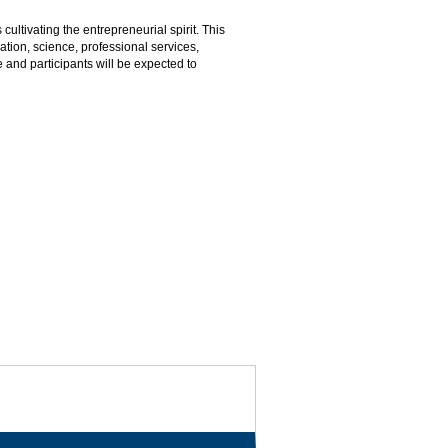
cultivating the entrepreneurial spirit. This
ation, science, professional services,
e and participants will be expected to