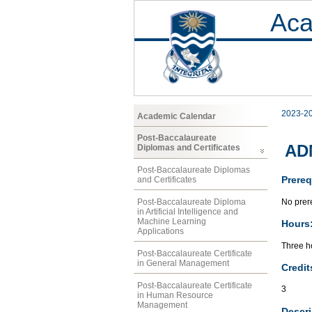
Aca
2023-2
Academic Calendar
Post-Baccalaureate
ADM
Diplomas and Certificates
Post-Baccalaureate Diplomas
Prereq
and Certificates
No prere
Post-Baccalaureate Diploma
in Artificial Intelligence and
Machine Learning
Hours
Applications
Three ho
Post-Baccalaureate Certificate
in General Management
Credit
Post-Baccalaureate Certificate
3
in Human Resource
Management
Descri