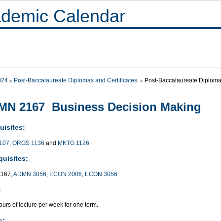
demic Calendar
024
Post-Baccalaureate Diplomas and Certificates
Post-Baccalaureate Diploma 
MN 2167 Business Decision Making
uisites:
107
,
ORGS 1136
and
MKTG 1126
quisites:
167,
ADMN 3056
,
ECON 2006
,
ECON 3056
:
urs of lecture per week for one term.
s: