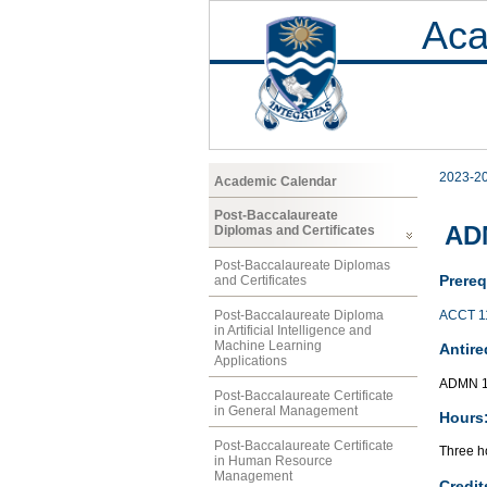
Aca
2023-2
Academic Calendar
Post-Baccalaureate
AD
Diplomas and Certificates
Post-Baccalaureate Diplomas
Prereq
and Certificates
ACCT 1
Post-Baccalaureate Diploma
in Artificial Intelligence and
Machine Learning
Antire
Applications
ADMN 1
Post-Baccalaureate Certificate
in General Management
Hours
Post-Baccalaureate Certificate
Three ho
in Human Resource
Management
Credit