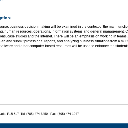
ption:
course, business decision making will be examined in the context of the main functi
ng, human resources, operations, information systems and general management. Cl
ons, case studies and the Internet. There will be an emphasis on working in teams,
lan and submit professional reports, and analyzing business situations from a mult
 software and other computer-based resources will be used to enhance the student'
nada P1B 8L7 Tel: (705) 474-3450 | Fax: (705) 474-1947