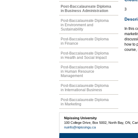
Post-Baccalaureate Diploma
3
in Business Administration
Descri
Post-Baccalaureate Diploma
in Environment and
In this 
Sustainability
marketi
Post-Baccalaureate Diploma
discussi
in Finance
how to p
course,
Post-Baccalaureate Diploma
in Health and Social Impact
Post-Baccalaureate Diploma
in Human Resource
Management
Post-Baccalaureate Diploma
in International Business
Post-Baccalaureate Diploma
in Marketing
Nipissing University
100 College Drive, Box 5002, North Bay, ON, Ca
nuinfo@nipissingu.ca