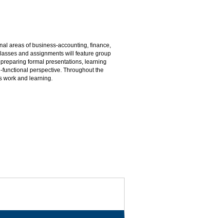
onal areas of business-accounting, finance,
asses and assignments will feature group
 preparing formal presentations, learning
i-functional perspective. Throughout the
s work and learning.