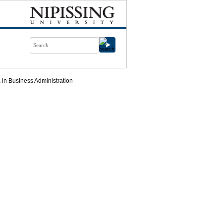
in Business Administration