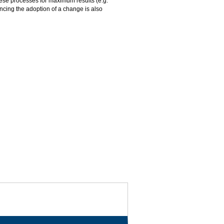
ese processes for maximum results (e.g.
encing the adoption of a change is also