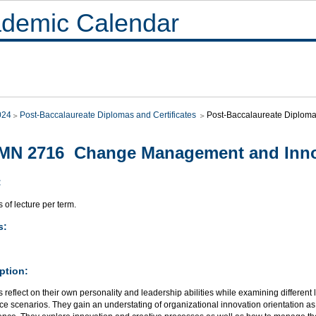
demic Calendar
024
Post-Baccalaureate Diplomas and Certificates
Post-Baccalaureate Diploma 
MN 2716 Change Management and Inno
:
 of lecture per term.
s:
ption:
 reflect on their own personality and leadership abilities while examining different le
e scenarios. They gain an understating of organizational innovation orientation a