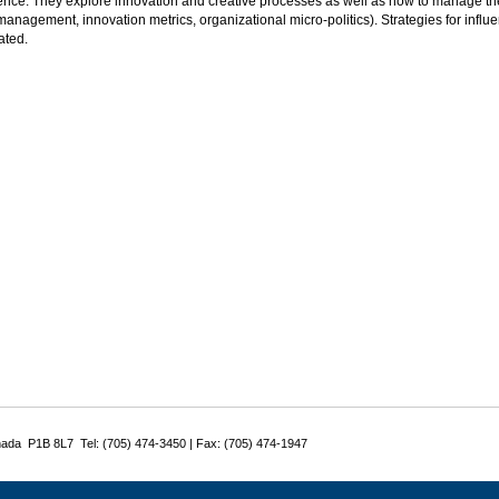
nce. They explore innovation and creative processes as well as how to manage th
management, innovation metrics, organizational micro-politics). Strategies for influ
ated.
nada P1B 8L7 Tel: (705) 474-3450 | Fax: (705) 474-1947