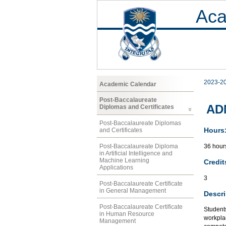
Aca
2023-2
Academic Calendar
Post-Baccalaureate
AD
Diplomas and Certificates
Post-Baccalaureate Diplomas
Hours
and Certificates
36 hours
Post-Baccalaureate Diploma
in Artificial Intelligence and
Machine Learning
Credit
Applications
3
Post-Baccalaureate Certificate
in General Management
Descri
Post-Baccalaureate Certificate
Students
in Human Resource
workplac
Management