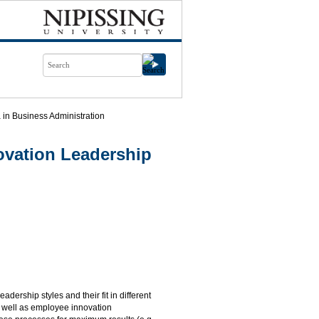
in Business Administration
vation Leadership
adership styles and their fit in different
s well as employee innovation