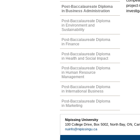
compete
project 
Post-Baccalaureate Diploma
in Business Administration
investig
Post-Baccalaureate Diploma
in Environment and
Sustainability
Post-Baccalaureate Diploma
in Finance
Post-Baccalaureate Diploma
in Health and Social Impact
Post-Baccalaureate Diploma
in Human Resource
Management
Post-Baccalaureate Diploma
in International Business
Post-Baccalaureate Diploma
in Marketing
Nipissing University
100 College Drive, Box 5002, North Bay, ON, Ca
nuinfo@nipissingu.ca