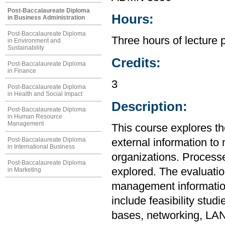
Post-Baccalaureate Diploma
Hours:
in Business Administration
Post-Baccalaureate Diploma
Three hours of lecture 
in Environment and
Sustainability
Credits:
Post-Baccalaureate Diploma
in Finance
3
Post-Baccalaureate Diploma
in Health and Social Impact
Description:
Post-Baccalaureate Diploma
in Human Resource
Management
This course explores th
Post-Baccalaureate Diploma
external information to 
in International Business
organizations. Processe
Post-Baccalaureate Diploma
explored. The evaluati
in Marketing
management information
include feasibility stud
bases, networking, LAN