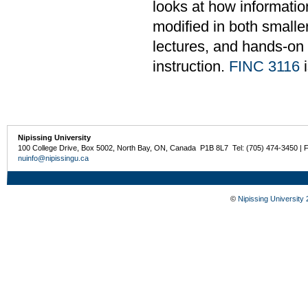
looks at how informati
modified in both smalle
lectures, and hands-on
instruction.
FINC 3116
i
Nipissing University
100 College Drive, Box 5002, North Bay, ON, Canada P1B 8L7 Tel: (705) 474-3450 | 
nuinfo@nipissingu.ca
©
Nipissing University