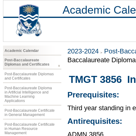
Academic Cale
2023-2024
Post-Bacca
Academic Calendar
Baccalaureate Diploma 
Post-Baccalaureate
Diplomas and Certificates
Post-Baccalaureate Diplomas
TMGT 3856 In
and Certificates
Post-Baccalaureate Diploma
in Artificial Intelligence and
Prerequisites:
Machine Learning
Applications
Third year standing in
Post-Baccalaureate Certificate
in General Management
Antirequisites:
Post-Baccalaureate Certificate
in Human Resource
Management
ADMN 3856