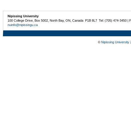
Nipissing University
100 College Drive, Box 5002, North Bay, ON, Canada P1B 8L7 Tel: (705) 474-3450 | 
nuinfo@nipissingu.ca
©
Nipissing University