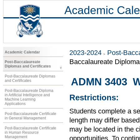
Academic Cale
2023-2024
Post-Bacca
Academic Calendar
Baccalaureate Diplom
Post-Baccalaureate
Diplomas and Certificates
Post-Baccalaureate Diplomas
ADMN 3403 Wo
and Certificates
Post-Baccalaureate Diploma
in Artificial Intelligence and
Restrictions:
Machine Learning
Applications
Students complete a se
Post-Baccalaureate Certificate
in General Management
length may differ base
may be located in the 
Post-Baccalaureate Certificate
in Human Resource
Management
opportunities. To conti