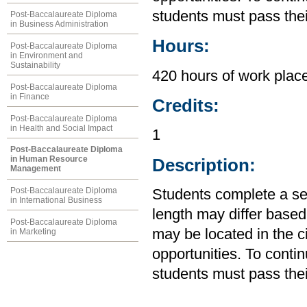
students must pass the
Post-Baccalaureate Diploma
in Business Administration
Hours:
Post-Baccalaureate Diploma
in Environment and
Sustainability
420 hours of work plac
Post-Baccalaureate Diploma
in Finance
Credits:
Post-Baccalaureate Diploma
in Health and Social Impact
1
Post-Baccalaureate Diploma
in Human Resource
Description:
Management
Post-Baccalaureate Diploma
Students complete a se
in International Business
length may differ base
Post-Baccalaureate Diploma
may be located in the 
in Marketing
opportunities. To conti
students must pass the