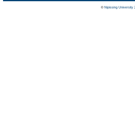
©
Nipissing University