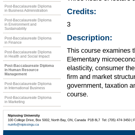
Post-Baccalaureate Diploma
Credits:
in Business Administration
Post-Baccalaureate Diploma
3
in Environment and
Sustainability
Description:
Post-Baccalaureate Diploma
in Finance
This course examines t
Post-Baccalaureate Diploma
in Health and Social Impact
Elementary microecono
Post-Baccalaureate Diploma
elasticity, consumer the
in Human Resource
Management
firm and market structur
Post-Baccalaureate Diploma
government, taxation an
in International Business
course.
Post-Baccalaureate Diploma
in Marketing
Nipissing University
100 College Drive, Box 5002, North Bay, ON, Canada P1B 8L7 Tel: (705) 474-3450 | 
nuinfo@nipissingu.ca