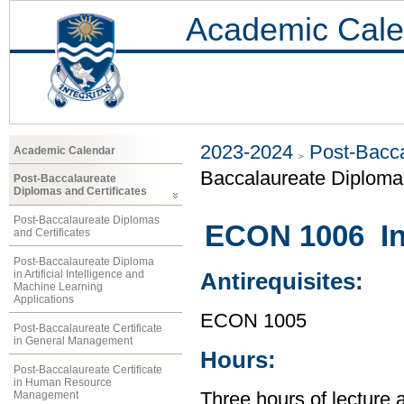
Academic Cale
2023-2024
Post-Bacca
Academic Calendar
Baccalaureate Diplom
Post-Baccalaureate
Diplomas and Certificates
Post-Baccalaureate Diplomas
ECON 1006 In
and Certificates
Post-Baccalaureate Diploma
in Artificial Intelligence and
Antirequisites:
Machine Learning
Applications
ECON 1005
Post-Baccalaureate Certificate
in General Management
Hours:
Post-Baccalaureate Certificate
in Human Resource
Management
Three hours of lecture 