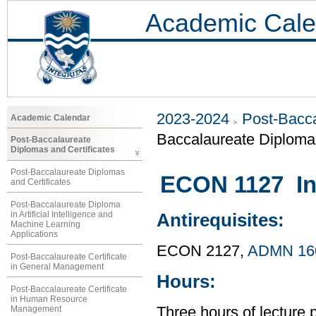
Academic Cale
2023-2024
Post-Bacca
Academic Calendar
Baccalaureate Diplom
Post-Baccalaureate
Diplomas and Certificates
Post-Baccalaureate Diplomas
ECON 1127 Int
and Certificates
Post-Baccalaureate Diploma
in Artificial Intelligence and
Antirequisites:
Machine Learning
Applications
ECON 2127,
ADMN 16
Post-Baccalaureate Certificate
in General Management
Hours:
Post-Baccalaureate Certificate
in Human Resource
Management
Three hours of lecture 