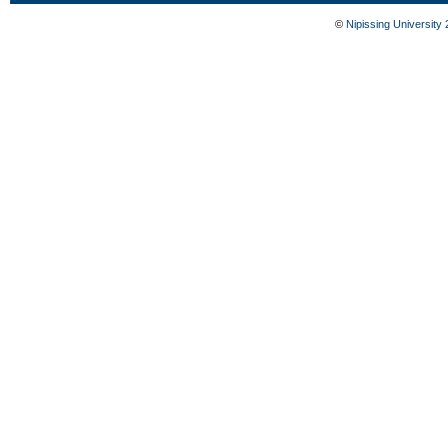
©
Nipissing University