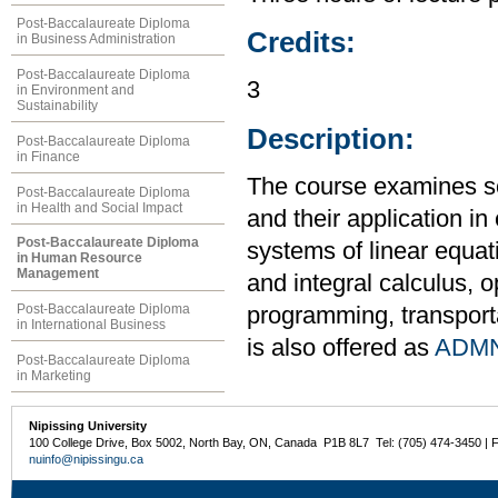
Post-Baccalaureate Diploma
Credits:
in Business Administration
Post-Baccalaureate Diploma
3
in Environment and
Sustainability
Description:
Post-Baccalaureate Diploma
in Finance
The course examines s
Post-Baccalaureate Diploma
in Health and Social Impact
and their application i
Post-Baccalaureate Diploma
systems of linear equati
in Human Resource
Management
and integral calculus, o
Post-Baccalaureate Diploma
programming, transport
in International Business
is also offered as
ADMN
Post-Baccalaureate Diploma
in Marketing
Nipissing University
100 College Drive, Box 5002, North Bay, ON, Canada P1B 8L7 Tel: (705) 474-3450 | 
nuinfo@nipissingu.ca