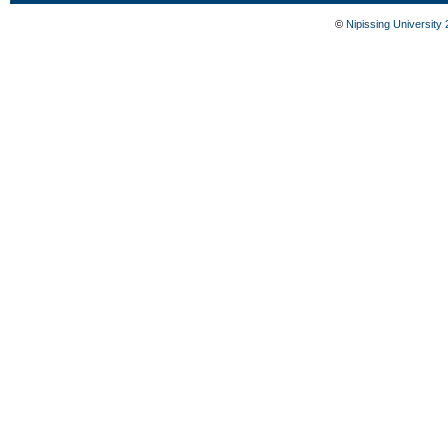
©
Nipissing University