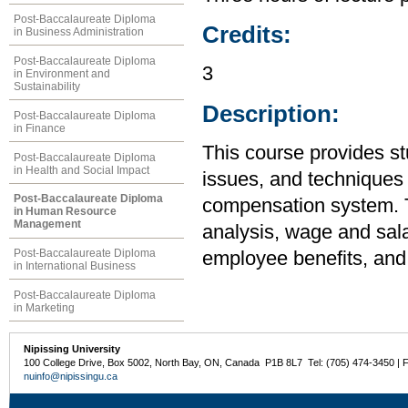
Post-Baccalaureate Diploma
Credits:
in Business Administration
Post-Baccalaureate Diploma
3
in Environment and
Sustainability
Description:
Post-Baccalaureate Diploma
in Finance
This course provides st
Post-Baccalaureate Diploma
in Health and Social Impact
issues, and techniques 
Post-Baccalaureate Diploma
compensation system. T
in Human Resource
Management
analysis, wage and sala
Post-Baccalaureate Diploma
employee benefits, and 
in International Business
Post-Baccalaureate Diploma
in Marketing
Nipissing University
100 College Drive, Box 5002, North Bay, ON, Canada P1B 8L7 Tel: (705) 474-3450 | 
nuinfo@nipissingu.ca