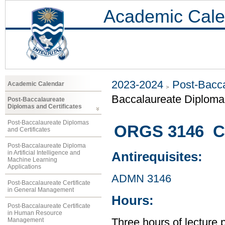
Academic Cale
2023-2024
Post-Bacca
Academic Calendar
Baccalaureate Diplom
Post-Baccalaureate
Diplomas and Certificates
Post-Baccalaureate Diplomas
ORGS 3146 C
and Certificates
Post-Baccalaureate Diploma
in Artificial Intelligence and
Antirequisites:
Machine Learning
Applications
ADMN 3146
Post-Baccalaureate Certificate
in General Management
Hours:
Post-Baccalaureate Certificate
in Human Resource
Management
Three hours of lecture 