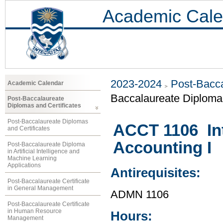
Academic Cale
2023-2024
Post-Bacca
Academic Calendar
Baccalaureate Diploma 
Post-Baccalaureate
Diplomas and Certificates
Post-Baccalaureate Diplomas
ACCT 1106 Int
and Certificates
Accounting I
Post-Baccalaureate Diploma
in Artificial Intelligence and
Machine Learning
Applications
Antirequisites:
Post-Baccalaureate Certificate
in General Management
ADMN 1106
Post-Baccalaureate Certificate
in Human Resource
Hours:
Management