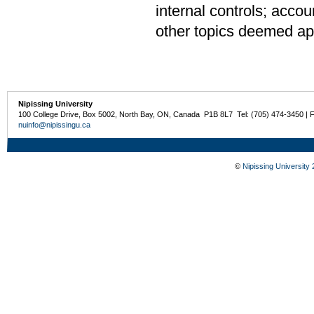
internal controls; accou
other topics deemed app
Nipissing University
100 College Drive, Box 5002, North Bay, ON, Canada P1B 8L7 Tel: (705) 474-3450 | 
nuinfo@nipissingu.ca
©
Nipissing University