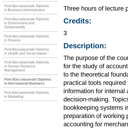
Post-Baccalaureate Diploma
Three hours of lecture 
in Business Administration
Credits:
Post-Baccalaureate Diploma
in Environment and
Sustainability
3
Post-Baccalaureate Diploma
in Finance
Description:
Post-Baccalaureate Diploma
in Health and Social Impact
The purpose of the cou
Post-Baccalaureate Diploma
for the study of account
in Human Resource
Management
to the theoretical found
Post-Baccalaureate Diploma
practical tools required
in International Business
information for internal
Post-Baccalaureate Diploma
in Marketing
decision-making. Topics
bookkeeping systems in
preparation of working 
accounting for merchand