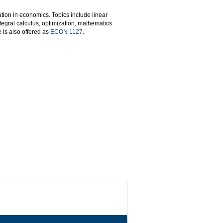
ion in economics. Topics include linear
ntegral calculus, optimization, mathematics
 is also offered as
ECON 1127
.