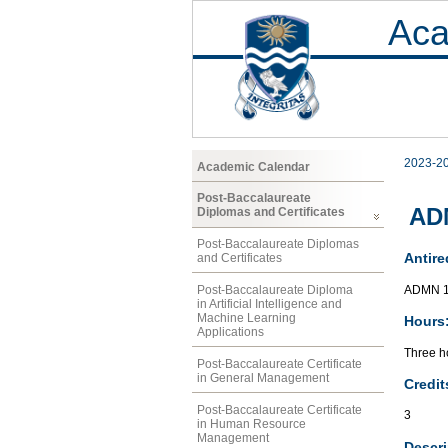
Aca
2023-2
Academic Calendar
Post-Baccalaureate
AD
Diplomas and Certificates
Post-Baccalaureate Diplomas
Antire
and Certificates
ADMN 1
Post-Baccalaureate Diploma
in Artificial Intelligence and
Machine Learning
Hours
Applications
Three ho
Post-Baccalaureate Certificate
in General Management
Credit
Post-Baccalaureate Certificate
3
in Human Resource
Management
Descri