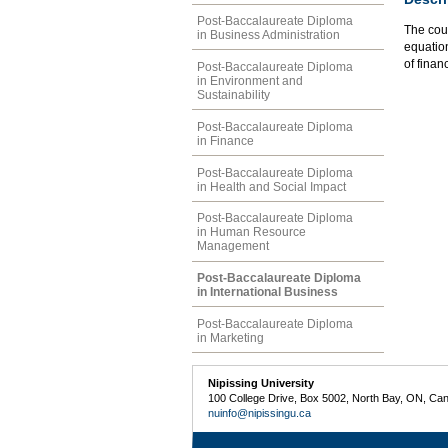
Post-Baccalaureate Diploma
The cou
in Business Administration
equation
of finan
Post-Baccalaureate Diploma
in Environment and
Sustainability
Post-Baccalaureate Diploma
in Finance
Post-Baccalaureate Diploma
in Health and Social Impact
Post-Baccalaureate Diploma
in Human Resource
Management
Post-Baccalaureate Diploma
in International Business
Post-Baccalaureate Diploma
in Marketing
Nipissing University
100 College Drive, Box 5002, North Bay, ON, Ca
nuinfo@nipissingu.ca