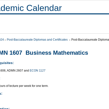
demic Calendar
024
Post-Baccalaureate Diplomas and Certificates
Post-Baccalaureate Diploma 
MN 1607 Business Mathematics
quisites:
606, ADMN 2607 and
ECON 1127
:
urs of lecture per week for one term.
s:
ption: