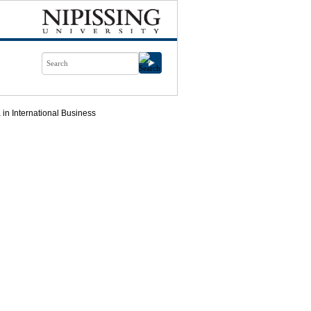
in International Business