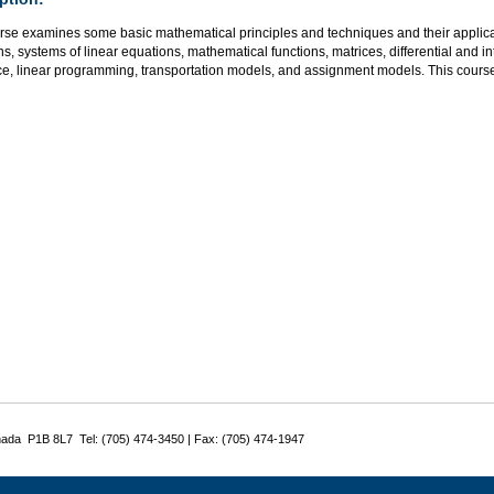
rse examines some basic mathematical principles and techniques and their applicat
s, systems of linear equations, mathematical functions, matrices, differential and i
ce, linear programming, transportation models, and assignment models. This course
nada P1B 8L7 Tel: (705) 474-3450 | Fax: (705) 474-1947