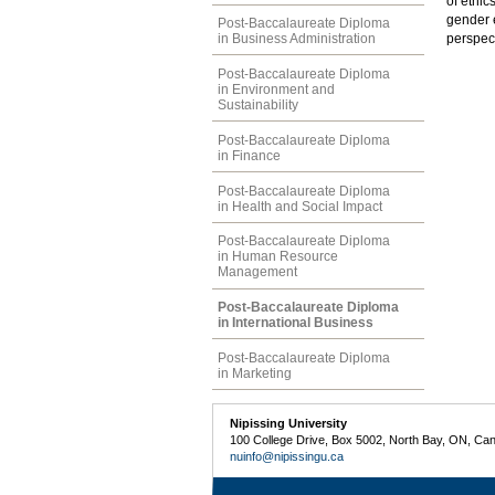
of ethic
gender e
Post-Baccalaureate Diploma
in Business Administration
perspec
Post-Baccalaureate Diploma
in Environment and
Sustainability
Post-Baccalaureate Diploma
in Finance
Post-Baccalaureate Diploma
in Health and Social Impact
Post-Baccalaureate Diploma
in Human Resource
Management
Post-Baccalaureate Diploma
in International Business
Post-Baccalaureate Diploma
in Marketing
Nipissing University
100 College Drive, Box 5002, North Bay, ON, Ca
nuinfo@nipissingu.ca