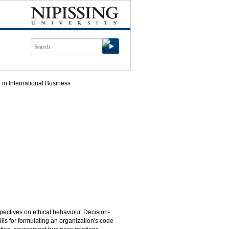
in International Business
spectives on ethical behaviour. Decision-
lls for formulating an organization's code