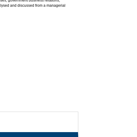
ties, government business relations,
 analysed and discussed from a managerial