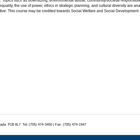
s. Topics such as downsizing, environmental abuse, community/societal responsibili
quality, the use of power, ethics in strategic planning, and cultural diversity are
tive. This course may be credited towards Social Welfare and Social Development.
nada P1B 8L7 Tel: (705) 474-3450 | Fax: (705) 474-1947