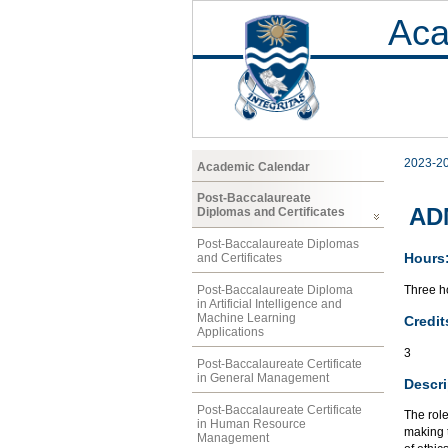
Aca
2023-2
Academic Calendar
Post-Baccalaureate
AD
Diplomas and Certificates
Post-Baccalaureate Diplomas
Hours
and Certificates
Three ho
Post-Baccalaureate Diploma
in Artificial Intelligence and
Machine Learning
Credit
Applications
3
Post-Baccalaureate Certificate
in General Management
Descri
Post-Baccalaureate Certificate
The role
in Human Resource
making t
Management