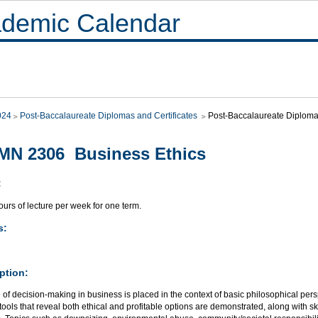
demic Calendar
024
Post-Baccalaureate Diplomas and Certificates
Post-Baccalaureate Diploma 
MN 2306 Business Ethics
:
urs of lecture per week for one term.
s:
ption:
 of decision-making in business is placed in the context of basic philosophical per
ools that reveal both ethical and profitable options are demonstrated, along with ski