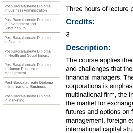
Post-Baccalaureate Diploma
Three hours of lecture 
in Business Administration
Credits:
Post-Baccalaureate Diploma
in Environment and
Sustainability
3
Post-Baccalaureate Diploma
in Finance
Description:
Post-Baccalaureate Diploma
in Health and Social Impact
The course applies the
Post-Baccalaureate Diploma
and challenges that the
in Human Resource
Management
financial managers. The
Post-Baccalaureate Diploma
corporations is emphasi
in International Business
multinational firm, the
Post-Baccalaureate Diploma
in Marketing
the market for exchange
futures and options on f
management, foreign e
international capital str