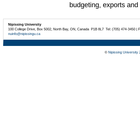
budgeting, exports and 
Nipissing University
100 College Drive, Box 5002, North Bay, ON, Canada P1B 8L7 Tel: (705) 474-3450 | 
nuinfo@nipissingu.ca
©
Nipissing University