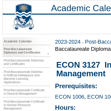
Academic Cale
2023-2024
Post-Bacca
Academic Calendar
Baccalaureate Diploma 
Post-Baccalaureate
Diplomas and Certificates
Post-Baccalaureate Diplomas
ECON 3127 Int
and Certificates
Management
Post-Baccalaureate Diploma
in Artificial Intelligence and
Machine Learning
Applications
Prerequisites:
Post-Baccalaureate Certificate
in General Management
ECON 1006
,
ECON 10
Post-Baccalaureate Certificate
in Human Resource
Hours:
Management