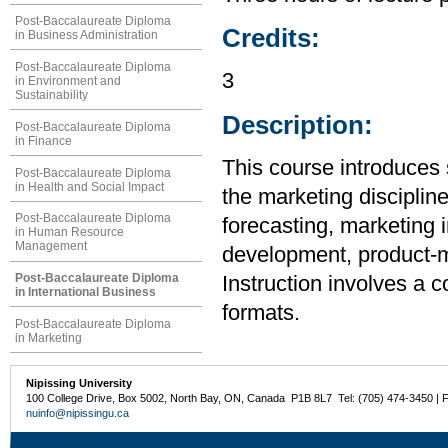
Post-Baccalaureate Diploma
Credits:
in Business Administration
Post-Baccalaureate Diploma
3
in Environment and
Sustainability
Description:
Post-Baccalaureate Diploma
in Finance
This course introduces 
Post-Baccalaureate Diploma
in Health and Social Impact
the marketing disciplin
Post-Baccalaureate Diploma
forecasting, marketing 
in Human Resource
Management
development, product-mi
Post-Baccalaureate Diploma
Instruction involves a 
in International Business
formats.
Post-Baccalaureate Diploma
in Marketing
Nipissing University
100 College Drive, Box 5002, North Bay, ON, Canada P1B 8L7 Tel: (705) 474-3450 | 
nuinfo@nipissingu.ca