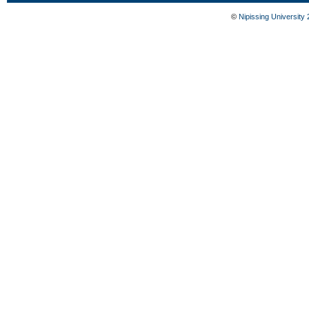
©
Nipissing University