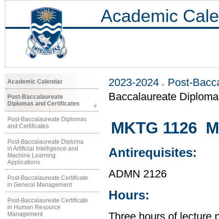
Academic Cale
2023-2024
Post-Bacca
Academic Calendar
Baccalaureate Diploma 
Post-Baccalaureate
Diplomas and Certificates
Post-Baccalaureate Diplomas
MKTG 1126 Ma
and Certificates
Post-Baccalaureate Diploma
in Artificial Intelligence and
Antirequisites:
Machine Learning
Applications
ADMN 2126
Post-Baccalaureate Certificate
in General Management
Hours:
Post-Baccalaureate Certificate
in Human Resource
Management
Three hours of lecture 